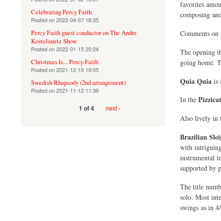
favorites amou
Celebrating Percy Faith
composing and 
Posted on
2022-04-07 18:35
Percy Faith guest conductor on The Andre
Comments on th
Kostelanetz Show
Posted on
2022-01-15 20:24
The opening 
going home. The
Christmas Is... Percy Faith
Posted on
2021-12-19 19:05
Quia Quia
is 
Swedish Rhapsody (2nd arrangement)
Posted on
2021-11-12 11:39
Pizzica
In the
next ›
1 of 4
Also lively in
Brazilian Slei
with intriguin
instrumental in
supported by p
The title num
solo. Most int
swings as in 4/