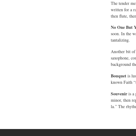
The tender me
written for a 
then flute, the
No One But 
soon. In the w
tantalizing.
Another bit of
saxophone, con
background the
Bouquet
is lu
known Faith “
Souvenir
is a 
minor, then re
la.” The rhyth