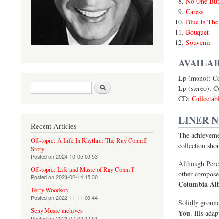
No One But
Caress
Blue Is The
Bouquet
Souvenir
AVAILAB
Lp (mono): C
Search form
Search
Lp (stereo): 
CD:
Collecta
LINER 
Recent Articles
The achievemen
Off-topic: A Life In Rhythm: The Ray Conniff
collection shou
Story
Posted on
2024-10-05 09:53
Although Percy
Off-topic: Life and Music of Ray Conniff
other compose
Posted on
2023-02-14 15:30
Columbia Al
Terry Woodson
Posted on
2022-11-11 09:44
Solidly ground
Sony Music archives
You
. His adap
Posted on
2022-07-02 10:51