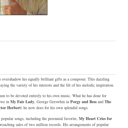
overshadow his equally brilliant gifts as a composer. This dazzling
ying the variety of his interests and the lilt of his melodic inspiration.
lbum to be devoted entirely to his own music. What he has done for
My Fair Lady
Porgy and Bess
The
ewe in
, George Gerswhin in
and
tor Herbert
) he now does for his own splendid songs.
My Heart Cries for
 popular songs, including the perennial favorite,
proaching sales of two million records. His arrangements of popular