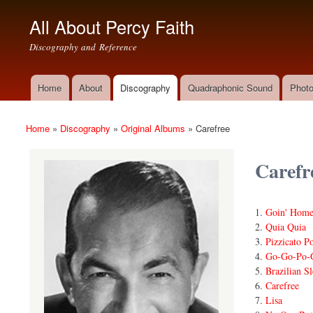
All About Percy Faith
Discography and Reference
Home
About
Discography
Quadraphonic Sound
Photo
Main menu
Home
»
Discography
»
Original Albums
»
Carefree
You are here
Carefr
Goin' Home
Quia Quia
Pizzicato P
Go-Go-Po-
Brazilian Sl
Carefree
Lisa