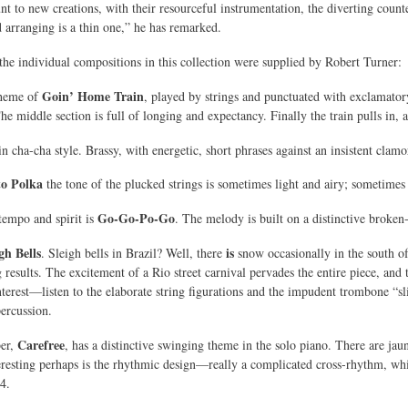
nt to new creations, with their resourceful instrumentation, the diverting counte
arranging is a thin one,” he has remarked.
e individual compositions in this collection were supplied by Robert Turner:
Goin’ Home Train
theme of
, played by strings and punctuated with exclamator
 middle section is full of longing and expectancy. Finally the train pulls in, an
in cha-cha style. Brassy, with energetic, short phrases against an insistent clamor 
to Polka
the tone of the plucked strings is sometimes light and airy; sometime
Go-Go-Po-Go
 tempo and spirit is
. The melody is built on a distinctive broken-
gh Bells
is
. Sleigh bells in Brazil? Well, there
snow occasionally in the south of
g results. The excitement of a Rio street carnival pervades the entire piece, and
terest—listen to the elaborate string figurations and the impudent trombone “sli
ercussion.
Carefree
ber,
, has a distinctive swinging theme in the solo piano. There are ja
eresting perhaps is the rhythmic design—really a complicated cross-rhythm, whic
4.