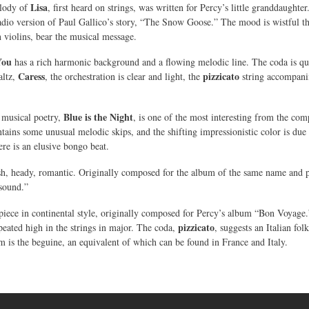
Lisa
lody of
, first heard on strings, was written for Percy’s little granddaught
radio version of Paul Gallico’s story, “The Snow Goose.” The mood is wistful t
n violins, bear the musical message.
You
has a rich harmonic background and a flowing melodic line. The coda is quie
Caress
pizzicato
altz,
, the orchestration is clear and light, the
string accompanime
Blue is the Night
 musical poetry,
, is one of the most interesting from the com
tains some unusual melodic skips, and the shifting impressionistic color is due 
re is an elusive bongo beat.
sh, heady, romantic. Originally composed for the album of the same name and pe
sound.”
piece in continental style, originally composed for Percy’s album “Bon Voyage.” 
pizzicato
peated high in the strings in major. The coda,
, suggests an Italian fol
m is the beguine, an equivalent of which can be found in France and Italy.