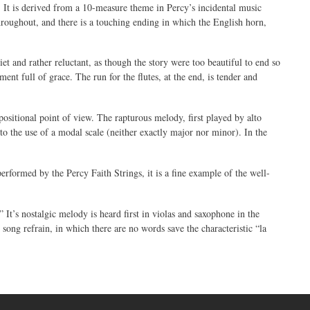
er. It is derived from a 10-measure theme in Percy’s incidental music
hroughout, and there is a touching ending in which the English horn,
t and rather reluctant, as though the story were too beautiful to end so
nt full of grace. The run for the flutes, at the end, is tender and
positional point of view. The rapturous melody, first played by alto
to the use of a modal scale (neither exactly major nor minor). In the
rformed by the Percy Faith Strings, it is a fine example of the well-
It’s nostalgic melody is heard first in violas and saxophone in the
k song refrain, in which there are no words save the characteristic “la