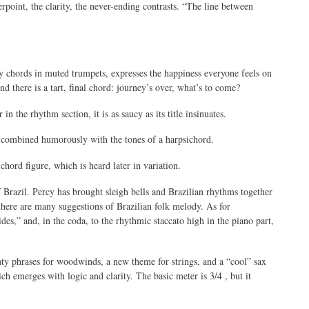
rpoint, the clarity, the never-ending contrasts. “The line between
y chords in muted trumpets, expresses the happiness everyone feels on
d there is a tart, final chord: journey’s over, what’s to come?
in the rhythm section, it is as saucy as its title insinuates.
s combined humorously with the tones of a harpsichord.
chord figure, which is heard later in variation.
 Brazil. Percy has brought sleigh bells and Brazilian rhythms together
 there are many suggestions of Brazilian folk melody. As for
des,” and, in the coda, to the rhythmic staccato high in the piano part,
unty phrases for woodwinds, a new theme for strings, and a “cool” sax
h emerges with logic and clarity. The basic meter is 3/4 , but it