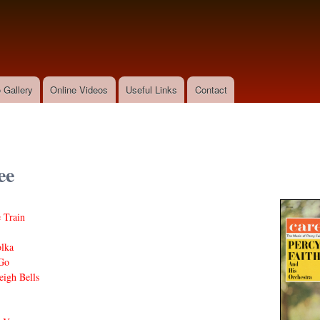
Skip to
main
content
 Gallery
Online Videos
Useful Links
Contact
ee
 Train
olka
Go
eigh Bells