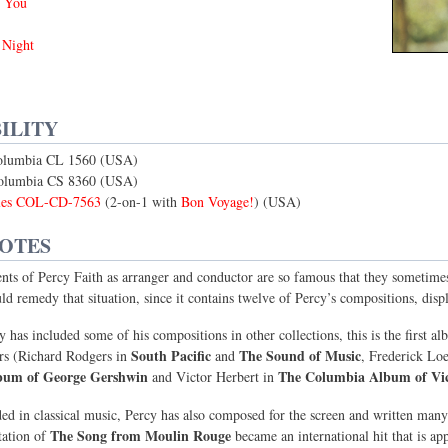
 You
 Night
ILITY
olumbia CL 1560 (USA)
Columbia CS 8360 (USA)
bles COL-CD-7563
(2-on-1 with
Bon Voyage!
) (USA)
NOTES
ts of Percy Faith as arranger and conductor are so famous that they sometimes 
ld remedy that situation, since it contains twelve of Percy’s compositions, displa
 has included some of his compositions in other collections, this is the first a
South Pacific
The Sound of Music
rs (Richard Rodgers in
and
, Frederick Lo
bum of George Gershwin
The Columbia Album of Vic
and Victor Herbert in
ed in classical music, Percy has also composed for the screen and written many
The Song from Moulin Rouge
tation of
became an international hit that is ap