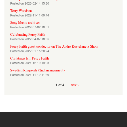
Posted on
2023-02-14 15:30
Terry Woodson
Posted on
2022-11-11 09:44
Sony Music archives
Posted on
2022-07-02 10:51
Celebrating Percy Faith
Posted on
2022-04-07 18:35
Percy Faith guest conductor on The Andre Kostelanetz Show
Posted on
2022-01-15 20:24
Christmas Is... Percy Faith
Posted on
2021-12-19 19:05
Swedish Rhapsody (2nd arrangement)
Posted on
2021-11-12 11:39
next ›
1 of 4