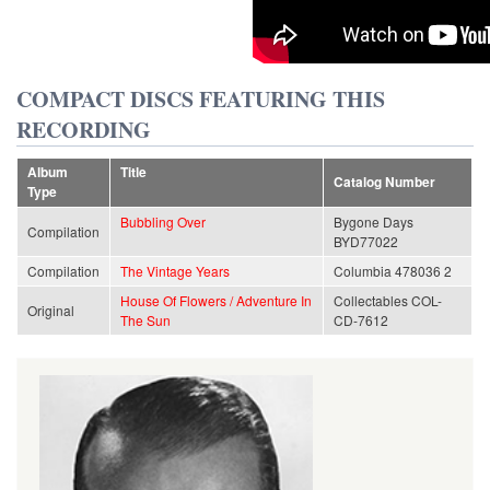
COMPACT DISCS FEATURING THIS
RECORDING
Album
Title
Catalog Number
Type
Bubbling Over
Bygone Days
Compilation
BYD77022
Compilation
The Vintage Years
Columbia 478036 2
House Of Flowers / Adventure In
Collectables COL-
Original
The Sun
CD-7612