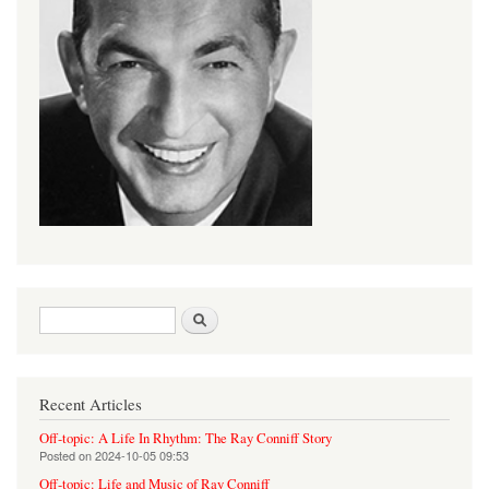
Search form
Search
Recent Articles
Off-topic: A Life In Rhythm: The Ray Conniff Story
Posted on
2024-10-05 09:53
Off-topic: Life and Music of Ray Conniff