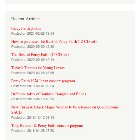
Recent Articles
Percy Faith photos
Posted on
2021-02-28 19:54
How to purchase The Best of Percy Faith (12-CD set)
Posted on
2020-05-30 12:30
The Best of Percy Faith (12 CD set)
Posted on
2020-05-09 19:44
Today's Themes for Young Lovers
Posted on
2020-03-28 15:39
Percy Faith 1974 Japan concert program
Posted on
2019-08-01 20:24
Different takes of Baubles, Bangles and Beads
Posted on
2019-05-10 18:26
New Thing & Black Magic Woman to be released on Quadraphonic
SACD
Posted on
2018-12-12 08:14
Tony Bennett & Percy Faith concert program
Posted on
2018-04-28 17:50