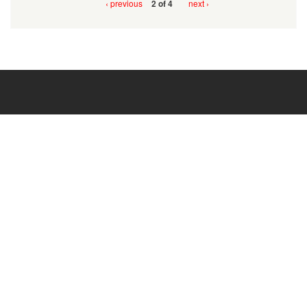
‹ previous
next ›
2 of 4