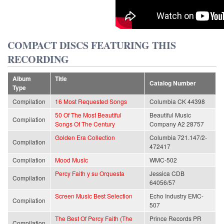
COMPACT DISCS FEATURING THIS
RECORDING
Album
Title
Catalog Number
Type
Compilation
16 Most Requested Songs
Columbia CK 44398
50 Of The Most Beautiful
Beautiful Music
Compilation
Songs Of The Century
Company A2 28757
Golden Era Collection
Columbia 721.147/2-
Compilation
472417
Compilation
Mood Music
WMC-502
Percy Faith y su Orquesta
Jessica CDB
Compilation
64056/57
Screen Music Best Selection
Echo Industry EMC-
Compilation
507
The Best Of Percy Faith (The
Prince Records PR
Compilation