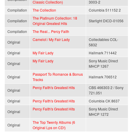
Classic Collection)
3003-2
Compilation
The Collection
Columbia 511152 2
The Platinum Collection: 18
Compilation
Starlight DICD-01056
Original Greatest Hits
Compilation
The Real... Percy Faith
Camelot / My Fair Lady
Collectables COL-
Original
5832
Original
My Fair Lady
Hallmark 711442
My Fair Lady
Sony Music Direct
Original
MHCP 1267
Passport To Romance & Bonus
Original
Hallmark 706512
Tracks
Percy Faith's Greatest Hits
CBS 466303 2 / Sony
Original
721.051
Original
Percy Faith's Greatest Hits
Columbia CK 8637
Percy Faith's Greatest Hits
Sony Music Direct
Original
MHCP 1272
The Top Twenty Albums (6
Original
Original Lps on CD!)