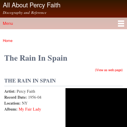
All About Percy Faith
Skip to
main
Discography and Reference
content
Menu
Main menu
Home
You are here
The Rain In Spain
(View as web page)
THE RAIN IN SPAIN
Artist:
Percy Faith
The Rain In Spain
Record Date:
1956-04
Location:
NY
Album:
My Fair Lady