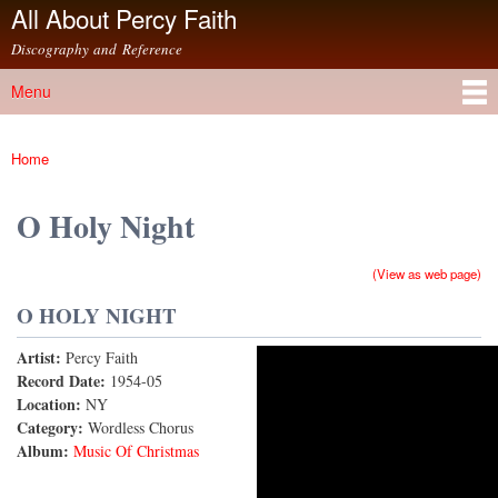
All About Percy Faith
Skip to
main
Discography and Reference
content
Menu
Main menu
Home
You are here
O Holy Night
(View as web page)
O HOLY NIGHT
Artist:
Percy Faith
O Holy Night (1959 Version)
Record Date:
1954-05
Location:
NY
Category:
Wordless Chorus
Album:
Music Of Christmas