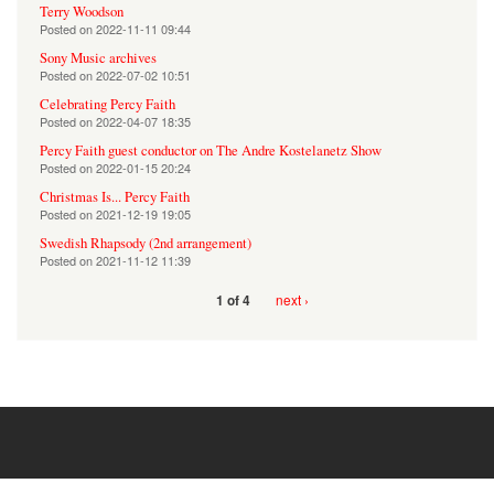
Terry Woodson
Posted on
2022-11-11 09:44
Sony Music archives
Posted on
2022-07-02 10:51
Celebrating Percy Faith
Posted on
2022-04-07 18:35
Percy Faith guest conductor on The Andre Kostelanetz Show
Posted on
2022-01-15 20:24
Christmas Is... Percy Faith
Posted on
2021-12-19 19:05
Swedish Rhapsody (2nd arrangement)
Posted on
2021-11-12 11:39
next ›
1 of 4