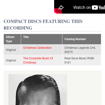
COMPACT DISCS FEATURING THIS
RECORDING
Album
Title
Catalog Number
Type
Christmas Celebration
Christmas Legends CHL
Original
25273
The Complete Music Of
Real Gone Music RGM-
Original
Christmas
0101