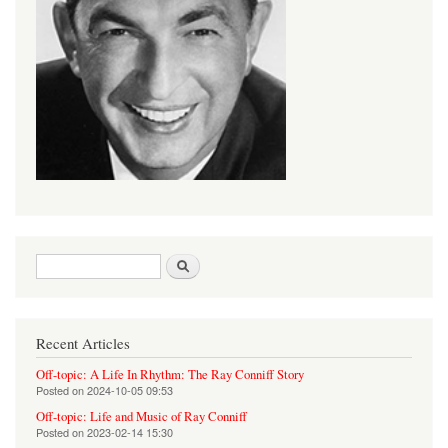
Search form
Search
Recent Articles
Off-topic: A Life In Rhythm: The Ray Conniff Story
Posted on
2024-10-05 09:53
Off-topic: Life and Music of Ray Conniff
Posted on
2023-02-14 15:30