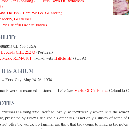
Rose E'er Blooming / O Little Town Of Bethlehem
ht
And The Ivy / Here We Go A-Caroling
e Merry, Gentlemen
 Ye Faithful (Adeste Fideles)
ILITY
olumbia CL 588 (USA)
s Legends CHL 25273
(Portugal)
e Music RGM-0101
(1-on-1 with
Hallelujah!
) (USA)
THIS ALBUM
ew York City, May 24-26, 1954.
ents were re-recorded in stereo in 1959 (see
Music Of Christmas
, Columbia C
NOTES
ristmas is a thing unto itself: so lovely, so inextricably woven with the season i
c, presented by Percy Faith and his orchestra, is not only a survey of some of t
s not offer the words. So familiar are they, that they come to mind as the notes 