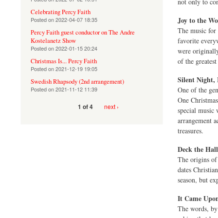
not only to co
Celebrating Percy Faith
Joy to the Wo
Posted on
2022-04-07 18:35
The music for
Percy Faith guest conductor on The Andre
favorite every
Kostelanetz Show
Posted on
2022-01-15 20:24
were originall
of the greates
Christmas Is... Percy Faith
Posted on
2021-12-19 19:05
Silent Night,
Swedish Rhapsody (2nd arrangement)
Posted on
2021-11-12 11:39
One of the gen
One Christmas 
next ›
1 of 4
special music 
arrangement ac
treasures.
Deck the Hall
The origins of 
dates Christian
season, but ex
It Came Upon
The words, by 