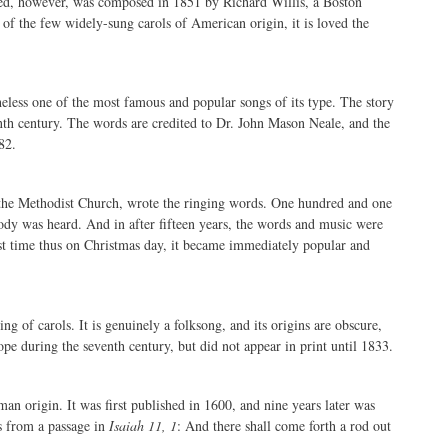
vored, however, was composed in 1851 by Richard Willis, a Boston
of the few widely-sung carols of American origin, it is loved the
rtheless one of the most famous and popular songs of its type. The story
tenth century. The words are credited to Dr. John Mason Neale, and the
82.
f the Methodist Church, wrote the ringing words. One hundred and one
ody was heard. And in after fifteen years, the words and music were
t time thus on Christmas day, it became immediately popular and
g of carols. It is genuinely a folksong, and its origins are obscure,
pe during the seventh century, but did not appear in print until 1833.
erman origin. It was first published in 1600, and nine years later was
s from a passage in
Isaiah 11, 1
: And there shall come forth a rod out