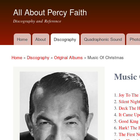
All About Percy Faith
Discography and Reference
Home
About
Discography
Quadraphonic Sound
Photo
Main menu
Home
»
Discography
»
Original Albums
»
Music Of Christmas
You are here
Music 
Joy To The
Silent Nigh
Deck The H
It Came Up
Good King 
Hark! The H
The First N