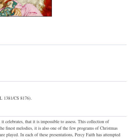
L 1381/CS 8176).
t celebrates, that it is impossible to assess. This collection of
he finest melodies, it is also one of the few programs of Christmas
are played. In each of these presentations, Percy Faith has attempted