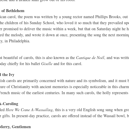
n of Bethlehem
an carol, the poem was written by a young rector named Phillips Brooks, out 
the children of his Sunday School, who loved it so much that they prevailed upon
er promised to deliver the music within a week, but that on Saturday night he ha
ard the melody, and wrote it down at once, presenting the song the next morni
y, in Philadelphia.
t beautiful of carols, this is also known as the
Cantique de Noël
, and was writ
ay chiefly for his ballet
Giselle
and for this carol.
 the Ivy
sh carols are primarily concerned with nature and its symbolism, and it must be
ture of Christianity with ancient memories is especially noticeable in this char
French music of the earliest centuries. In many such carols, the holly represe
-Caroling
lled
Here We Come A-Wassailing
, this is a very old English song sung when gr
 gifts. In present-day practice, carols are offered instead of the Wassail bowl, b
Merry, Gentlemen