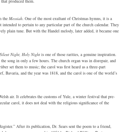
e that produced them.
m the
Messiah
. One of the most exultant of Christmas hymns, it is a
intended to pertain to any particular part of the church calendar. They
ively plain tune. But with the Handel melody, later added, it became one
Silent Night, Holy Night
is one of those rarities, a genuine inspiration.
the song in only a few hours. The church organ was in disrepair, and
ber set them to music; the carol was first heard as a three-part
, Bavaria, and the year was 1818, and the carol is one of the world’s
Welsh air. It celebrates the customs of Yule, a winter festival that pre-
ecular carol, it does not deal with the religious significance of the
ster.” After its publication, Dr. Sears sent the poem to a friend,