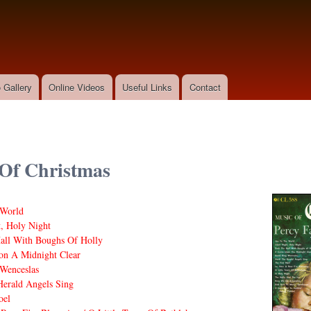
Skip to
main
content
 Gallery
Online Videos
Useful Links
Contact
Of Christmas
 World
t, Holy Night
all With Boughs Of Holly
on A Midnight Clear
Wenceslas
erald Angels Sing
oel