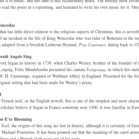
 set it to music, and this tune is still occasionally heard. The melody most fa
read the poem in a reprinting, and hastened to write his own music for it. One 
nceslas
hat has little direct relation to the religious aspects of Christmas, this is neve
at of an incident in the life of King Wenceslas who was ruler of Bohemia in the 
n adapted from a Swedish Lutheran Hymnal,
Piae Cantiones
, dating back to 15
rald Angels Sing
work began its history in 1739, when Charles Wesley, brother of the founder o
n Leipzig, Felix Mendelssohn presented his cantata
Festgesang
, in which this mel
W. H. Cummings, organist of Waltham Abbey in England. Presented for the firs
riginal setting that had been made for Wesley’s poem.
l
 French noël, or the English nowell, this is one of the simplest and most charmin
scholars believe it began in France sometime near 1500. It was familiar in Euro
se E’er Blooming
t No
ël
, the origins of this song are lost in history, although it is certainly of G
Michael Praetorius. It has been pointed out that the meaning of the carol arise
Jesse and a Branch shall grow out of his roots.