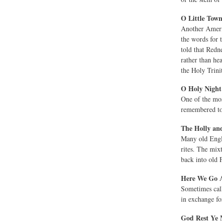
O Little Tow
Another Americ
the words for 
told that Redn
rather than he
the Holy Trinit
O Holy Night
One of the mos
remembered tod
The Holly and
Many old Engli
rites. The mix
back into old 
Here We Go A
Sometimes ca
in exchange for
God Rest Ye 