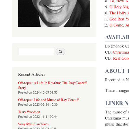
Lo, How A 
O Holy Nig
The Holly 
God Rest Y
O Come, All
AVAILAB
Lp (mono): C
Search form
Search
CD:
Christma
CD:
Real Gon
ABOUT 
Recent Articles
Recorded in N
Off-topic: A Life In Rhythm: The Ray Conniff
Story
These arrangem
Posted on
2024-10-05 09:53
Off-topic: Life and Music of Ray Conniff
LINER 
Posted on
2023-02-14 15:30
The music of Ch
Terry Woodson
Posted on
2022-11-11 09:44
Christmas musi
music that doe
Sony Music archives
Posted on
2022-07-02 10:51