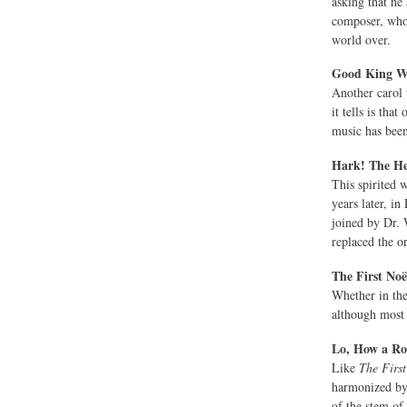
asking that he
composer, who 
world over.
Good King We
Another carol t
it tells is th
music has bee
Hark! The He
This spirited 
years later, i
joined by Dr. 
replaced the o
The First Noë
Whether in the
although most 
Lo, How a Ro
Like
The Firs
harmonized by 
of the stem of 