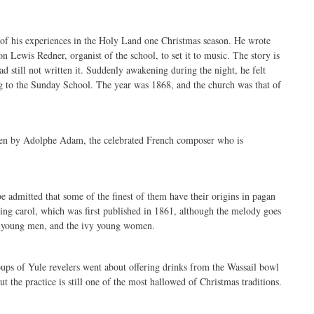
of his experiences in the Holy Land one Christmas season. He wrote
 Lewis Redner, organist of the school, to set it to music. The story is
d still not written it. Suddenly awakening during the night, he felt
ng to the Sunday School. The year was 1868, and the church was that of
ten by Adolphe Adam, the celebrated French composer who is
 admitted that some of the finest of them have their origins in pagan
ming carol, which was first published in 1861, although the melody goes
nts young men, and the ivy young women.
oups of Yule revelers went about offering drinks from the Wassail bowl
ut the practice is still one of the most hallowed of Christmas traditions.