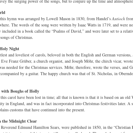
nvey the surging power of the songs, but to conjure up the time and atmospher
rld
 this hymn was arranged by Lowell Mason in 1830, from Handel’s
Antioch
fro
where. The words of the song were written by Isaac Watts in 1719, and were not 
y included in a book called the “Psalms of David,” and were later set to a relat
t songs of Christmas.
 Holy Night
tlest and loveliest of carols, beloved in both the English and German versions,
Eve Franz Grüber, a church organist, and Joseph Möhr, the chirch vicar, wrote 
was needed for the Christmas services. Möhr, therefore, wrote the verses, and Grü
companied by a guitar. The happy church was that of St. Nicholas, in Oberndorf
 with Boughs of Holly
this carol have been lost in time; all that is known is that it is based on an old 
ity in England, and was in fact incorporated into Christmas festivities later. A s
plains customs that have continued into the present.
 the Midnight Clear
Reverend Edmund Hamilton Sears, were published in 1850, in the “Christian Regi