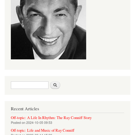
Search form
Search
Recent Articles
Off-topic: A Life In Rhythm: The Ray Conniff Story
Posted on
2024-10-05 09:53
Off-topic: Life and Music of Ray Conniff