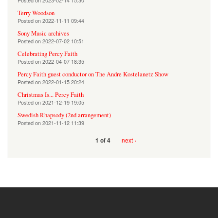
Posted on
2023-02-14 15:30
Terry Woodson
Posted on
2022-11-11 09:44
Sony Music archives
Posted on
2022-07-02 10:51
Celebrating Percy Faith
Posted on
2022-04-07 18:35
Percy Faith guest conductor on The Andre Kostelanetz Show
Posted on
2022-01-15 20:24
Christmas Is... Percy Faith
Posted on
2021-12-19 19:05
Swedish Rhapsody (2nd arrangement)
Posted on
2021-11-12 11:39
next ›
1 of 4