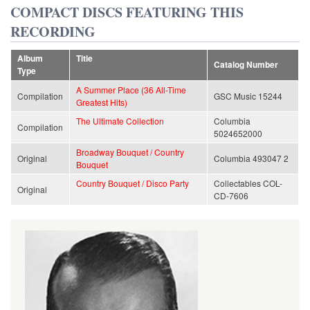
COMPACT DISCS FEATURING THIS
RECORDING
Album
Title
Catalog Number
Type
A Summer Place (36 All-Time
Compilation
GSC Music 15244
Greatest Hits)
The Ultimate Collection
Columbia
Compilation
5024652000
Broadway Bouquet / Country
Original
Columbia 493047 2
Bouquet
Country Bouquet / Disco Party
Collectables COL-
Original
CD-7606