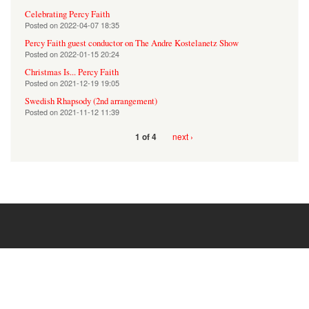
Celebrating Percy Faith
Posted on
2022-04-07 18:35
Percy Faith guest conductor on The Andre Kostelanetz Show
Posted on
2022-01-15 20:24
Christmas Is... Percy Faith
Posted on
2021-12-19 19:05
Swedish Rhapsody (2nd arrangement)
Posted on
2021-11-12 11:39
next ›
1 of 4