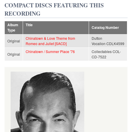
COMPACT DISCS FEATURING THIS
RECORDING
Album
Title
Catalog Number
Type
Chinatown & Love Theme from
Dutton
Original
Romeo and Juliet [SACD]
Vocalion CDLK4599
Chinatown / Summer Place '76
Collectables COL-
Original
CD-7522