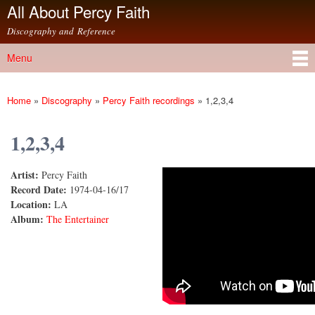
All About Percy Faith
Skip to
main
Discography and Reference
content
Menu
Main menu
Home
»
Discography
»
Percy Faith recordings
»
1,2,3,4
You are here
1,2,3,4
Artist:
Percy Faith
1, 2, 3, 4
Record Date:
1974-04-16/17
Location:
LA
Album:
The Entertainer