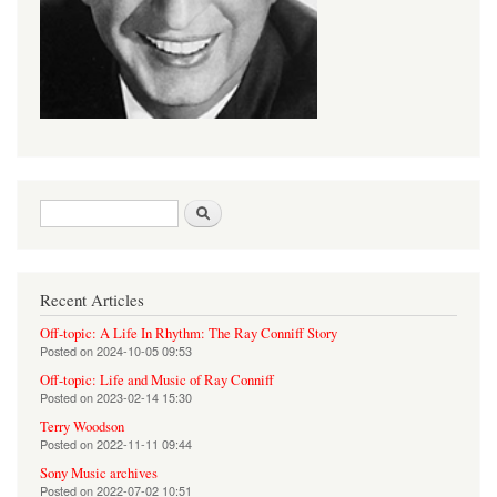
Search form
Search
Recent Articles
Off-topic: A Life In Rhythm: The Ray Conniff Story
Posted on
2024-10-05 09:53
Off-topic: Life and Music of Ray Conniff
Posted on
2023-02-14 15:30
Terry Woodson
Posted on
2022-11-11 09:44
Sony Music archives
Posted on
2022-07-02 10:51