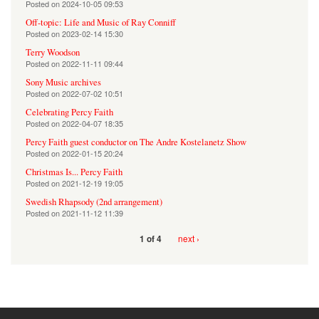
Posted on
2024-10-05 09:53
Off-topic: Life and Music of Ray Conniff
Posted on
2023-02-14 15:30
Terry Woodson
Posted on
2022-11-11 09:44
Sony Music archives
Posted on
2022-07-02 10:51
Celebrating Percy Faith
Posted on
2022-04-07 18:35
Percy Faith guest conductor on The Andre Kostelanetz Show
Posted on
2022-01-15 20:24
Christmas Is... Percy Faith
Posted on
2021-12-19 19:05
Swedish Rhapsody (2nd arrangement)
Posted on
2021-11-12 11:39
next ›
1 of 4