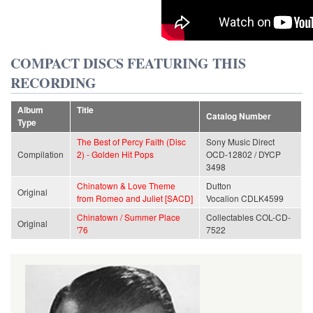
COMPACT DISCS FEATURING THIS
RECORDING
Album
Title
Catalog Number
Type
The Best of Percy Faith (Disc
Sony Music Direct
Compilation
2) - Golden Hit Pops
OCD-12802 / DYCP
3498
Chinatown & Love Theme
Dutton
Original
from Romeo and Juliet [SACD]
Vocalion CDLK4599
Chinatown / Summer Place
Collectables COL-CD-
Original
'76
7522