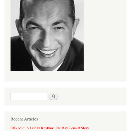
Search form
Search
Recent Articles
Off-topic: A Life In Rhythm: The Ray Conniff Story