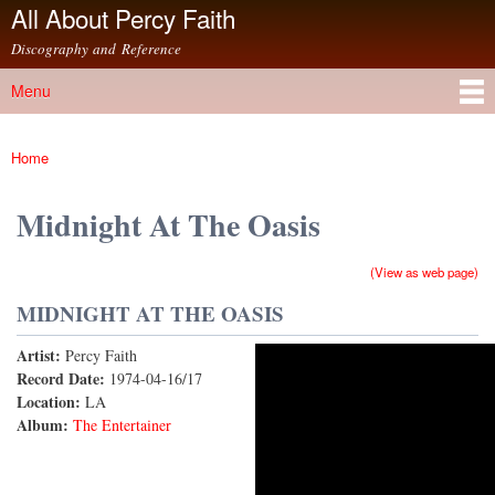
All About Percy Faith
Skip to
main
Discography and Reference
content
Menu
Main menu
Home
You are here
Midnight At The Oasis
(View as web page)
MIDNIGHT AT THE OASIS
Artist:
Percy Faith
Midnight At the Oasis
Record Date:
1974-04-16/17
Location:
LA
Album:
The Entertainer