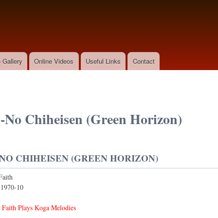
Skip to
main
content
 Gallery
Online Videos
Useful Links
Contact
-No Chiheisen (Green Horizon)
NO CHIHEISEN (GREEN HORIZON)
Faith
:
1970-10
 Faith Plays Koga Melodies