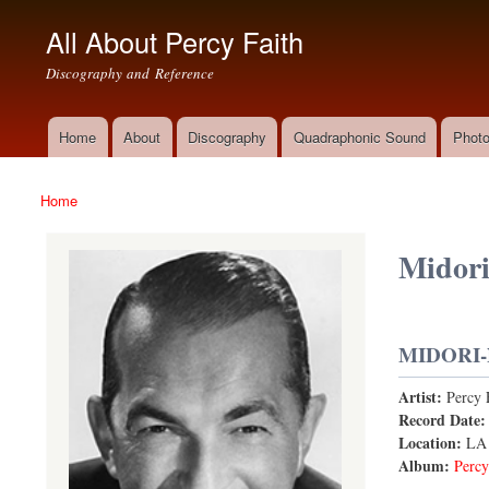
All About Percy Faith
Discography and Reference
Home
About
Discography
Quadraphonic Sound
Photo
Main menu
Home
You are here
Midori
MIDORI-
Artist:
Percy 
Record Date
Location:
LA
Album:
Percy