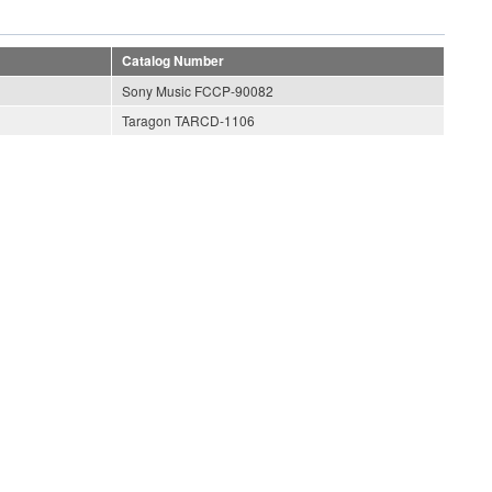
Catalog Number
Sony Music FCCP-90082
Taragon TARCD-1106