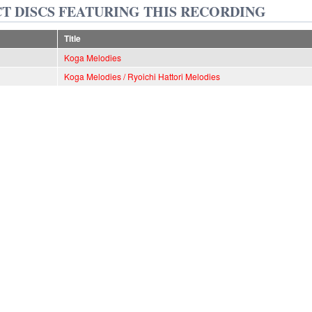
T DISCS FEATURING THIS RECORDING
Title
Koga Melodies
Koga Melodies / Ryoichi Hattori Melodies