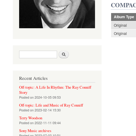
COMPAC
Album Type
Original
Original
Search form
Search
Recent Articles
Off-topic: A Life In Rhythm: The Ray Conniff
Story
Posted on
2024-10-05 09:53
Off-topic: Life and Music of Ray Conniff
Posted on
2023-02-14 15:30
Terry Woodson
Posted on
2022-11-11 09:44
Sony Music archives
Posted on
2022-07-02 10:51