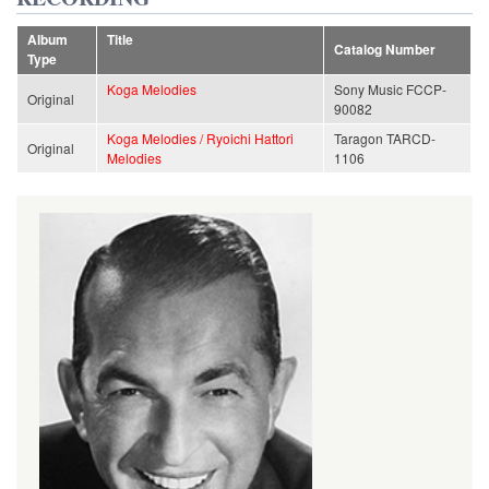
Album
Title
Catalog Number
Type
Koga Melodies
Sony Music FCCP-
Original
90082
Koga Melodies / Ryoichi Hattori
Taragon TARCD-
Original
Melodies
1106