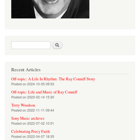
Search form
Search
Recent Articles
Off-topic: A Life In Rhythm: The Ray Conniff Story
Posted on
2024-10-05 09:53
Off-topic: Life and Music of Ray Conniff
Posted on
2023-02-14 15:30
Terry Woodson
Posted on
2022-11-11 09:44
Sony Music archives
Posted on
2022-07-02 10:51
Celebrating Percy Faith
Posted on
2022-04-07 18:35