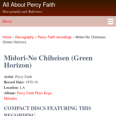
All About Percy Faith
Skip to
main
Discography and Reference
content
Menu
Main menu
Home
»
Discography
»
Percy Faith recordings
»
Midori-No Chiheisen
You are here
(Green Horizon)
Midori-No Chiheisen (Green
Horizon)
Artist:
Percy Faith
Record Date:
1970-10
Location:
LA
Album:
Percy Faith Plays Koga
Melodies
COMPACT DISCS FEATURING THIS
RECORDING