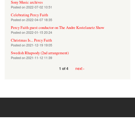
Sony Music archives
Posted on
2022-07-02 10:51
Celebrating Percy Faith
Posted on
2022-04-07 18:35
Percy Faith guest conductor on The Andre Kostelanetz Show
Posted on
2022-01-15 20:24
Christmas Is... Percy Faith
Posted on
2021-12-19 19:05
Swedish Rhapsody (2nd arrangement)
Posted on
2021-11-12 11:39
next ›
1 of 4