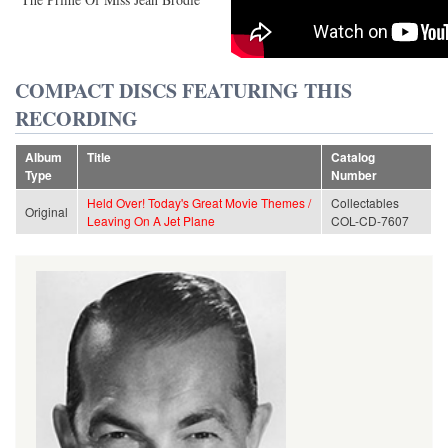
COMPACT DISCS FEATURING THIS
RECORDING
Album
Title
Catalog
Type
Number
Held Over! Today's Great Movie Themes /
Collectables
Original
Leaving On A Jet Plane
COL-CD-7607