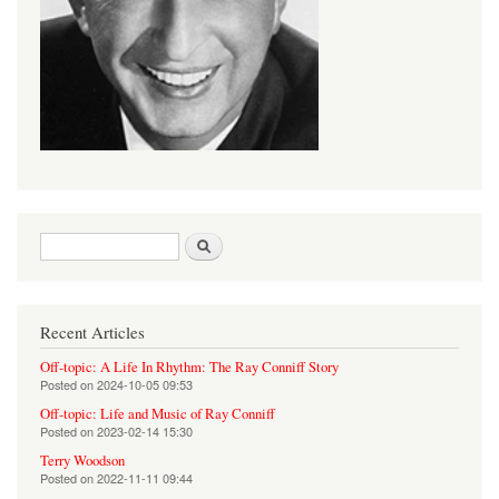
Search form
Search
Recent Articles
Off-topic: A Life In Rhythm: The Ray Conniff Story
Posted on
2024-10-05 09:53
Off-topic: Life and Music of Ray Conniff
Posted on
2023-02-14 15:30
Terry Woodson
Posted on
2022-11-11 09:44