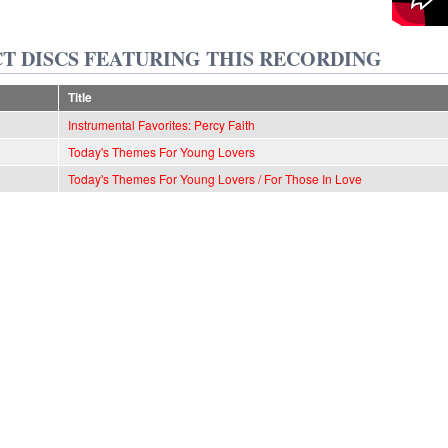
T DISCS FEATURING THIS RECORDING
Title
Instrumental Favorites: Percy Faith
Today's Themes For Young Lovers
Today's Themes For Young Lovers / For Those In Love