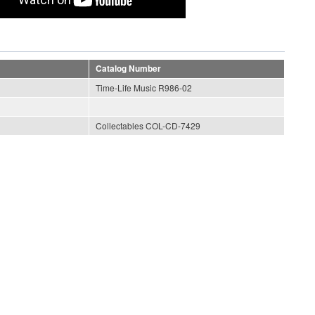
Catalog Number
Time-Life Music R986-02
Collectables COL-CD-7429