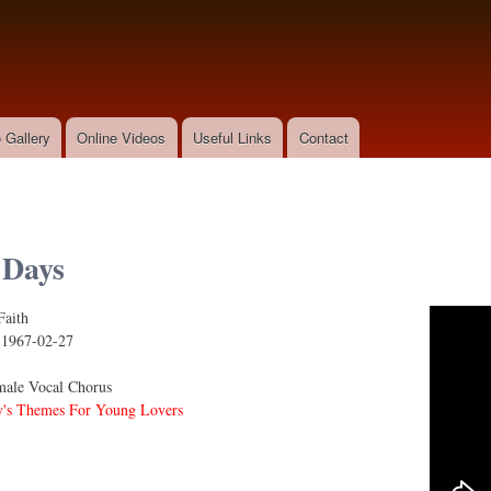
Skip to
main
content
 Gallery
Online Videos
Useful Links
Contact
 Days
Faith
s
:
1967-02-27
ale Vocal Chorus
's Themes For Young Lovers