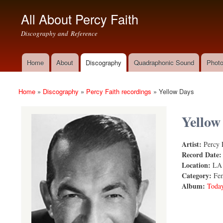
All About Percy Faith
Discography and Reference
Home
About
Discography
Quadraphonic Sound
Photo
Main menu
Home
»
Discography
»
Percy Faith recordings
»
Yellow Days
You are here
Yellow
Artist:
Percy 
Yellow Day
Record Date
Location:
LA
Category:
Fem
Album:
Today