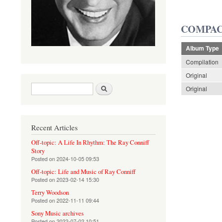
COMPAC
Album Type
Compilation
Original
Search form
Search
Original
Recent Articles
Off-topic: A Life In Rhythm: The Ray Conniff
Story
Posted on
2024-10-05 09:53
Off-topic: Life and Music of Ray Conniff
Posted on
2023-02-14 15:30
Terry Woodson
Posted on
2022-11-11 09:44
Sony Music archives
Posted on
2022-07-02 10:51