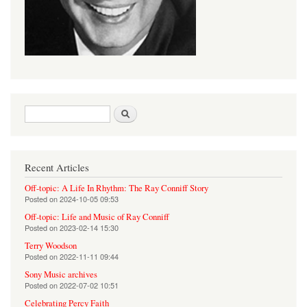
Search form
Search
Recent Articles
Off-topic: A Life In Rhythm: The Ray Conniff Story
Posted on
2024-10-05 09:53
Off-topic: Life and Music of Ray Conniff
Posted on
2023-02-14 15:30
Terry Woodson
Posted on
2022-11-11 09:44
Sony Music archives
Posted on
2022-07-02 10:51
Celebrating Percy Faith