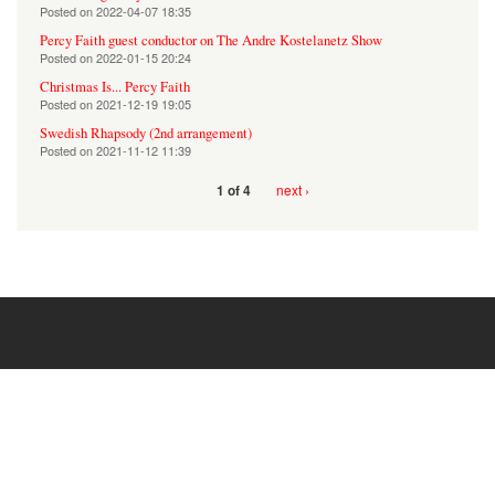
Posted on
2022-04-07 18:35
Percy Faith guest conductor on The Andre Kostelanetz Show
Posted on
2022-01-15 20:24
Christmas Is... Percy Faith
Posted on
2021-12-19 19:05
Swedish Rhapsody (2nd arrangement)
Posted on
2021-11-12 11:39
next ›
1 of 4