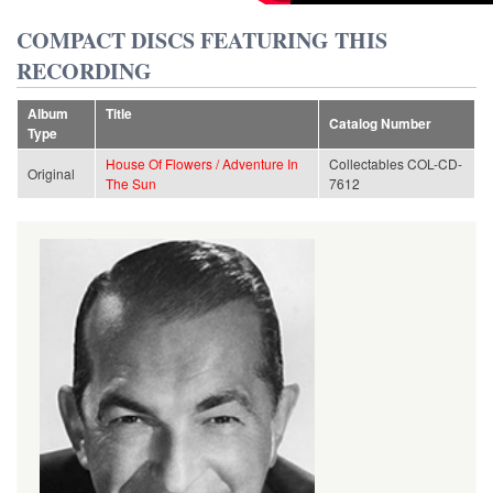
COMPACT DISCS FEATURING THIS
RECORDING
Album
Title
Catalog Number
Type
House Of Flowers / Adventure In
Collectables COL-CD-
Original
The Sun
7612