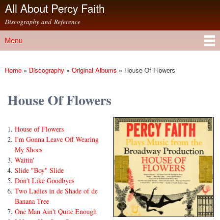
All About Percy Faith
Skip to
main
Discography and Reference
content
Menu
Main menu
Home
»
Discography
»
Original Albums
»
House Of Flowers
You are here
House Of Flowers
House of Flowers
I'm Gonna Leave Off Wearing
My Shoes
Waitin'
Slide "Boy" Slide
Don't Like Goodbyes
Two Ladies in de Shade of de
Banana Tree
One Man Ain't Quite Enough