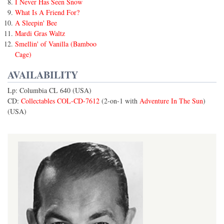
I Never Has Seen Snow
What Is A Friend For?
A Sleepin' Bee
Mardi Gras Waltz
Smellin' of Vanilla (Bamboo
Cage)
AVAILABILITY
Lp: Columbia CL 640 (USA)
CD:
Collectables COL-CD-7612
(2-on-1 with
Adventure In The Sun
)
(USA)