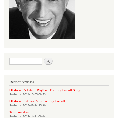
Search form
Search
Recent Articles
Off-topic: A Life In Rhythm: The Ray Conniff Story
Posted on
2024-10-05 09:53
Off-topic: Life and Music of Ray Conniff
Posted on
2023-02-14 15:30
Terry Woodson
Posted on
2022-11-11 09:44