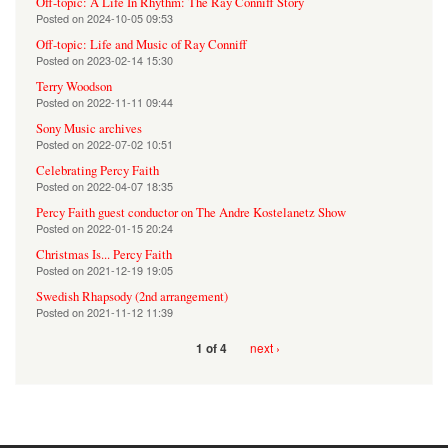
Off-topic: A Life In Rhythm: The Ray Conniff Story
Posted on
2024-10-05 09:53
Off-topic: Life and Music of Ray Conniff
Posted on
2023-02-14 15:30
Terry Woodson
Posted on
2022-11-11 09:44
Sony Music archives
Posted on
2022-07-02 10:51
Celebrating Percy Faith
Posted on
2022-04-07 18:35
Percy Faith guest conductor on The Andre Kostelanetz Show
Posted on
2022-01-15 20:24
Christmas Is... Percy Faith
Posted on
2021-12-19 19:05
Swedish Rhapsody (2nd arrangement)
Posted on
2021-11-12 11:39
next ›
1 of 4