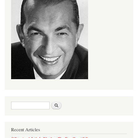
Search form
Search
Recent Articles