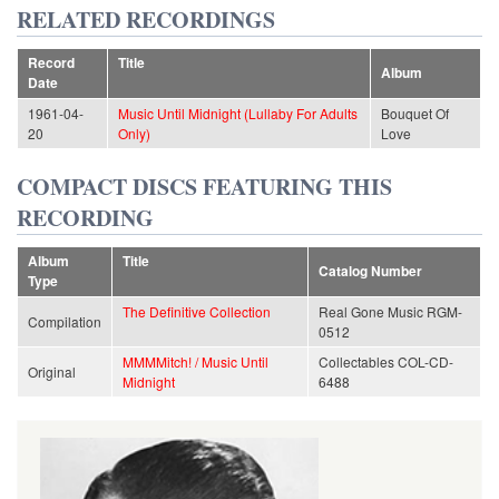
RELATED RECORDINGS
Record
Title
Album
Date
1961-04-
Music Until Midnight (Lullaby For Adults
Bouquet Of
20
Only)
Love
COMPACT DISCS FEATURING THIS
RECORDING
Album
Title
Catalog Number
Type
The Definitive Collection
Real Gone Music RGM-
Compilation
0512
MMMMitch! / Music Until
Collectables COL-CD-
Original
Midnight
6488