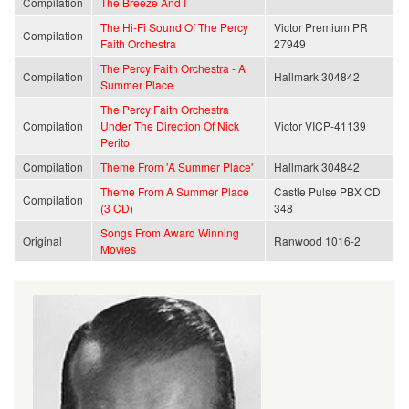
Compilation
The Breeze And I
The Hi-Fi Sound Of The Percy
Victor Premium PR
Compilation
Faith Orchestra
27949
The Percy Faith Orchestra - A
Compilation
Hallmark 304842
Summer Place
The Percy Faith Orchestra
Compilation
Under The Direction Of Nick
Victor VICP-41139
Perito
Compilation
Theme From 'A Summer Place'
Hallmark 304842
Theme From A Summer Place
Castle Pulse PBX CD
Compilation
(3 CD)
348
Songs From Award Winning
Original
Ranwood 1016-2
Movies