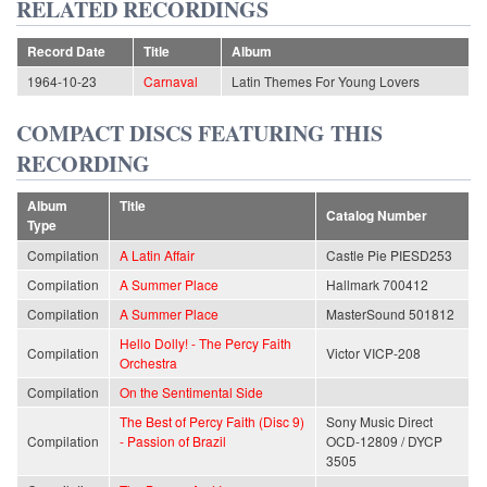
RELATED RECORDINGS
Record Date
Title
Album
1964-10-23
Carnaval
Latin Themes For Young Lovers
COMPACT DISCS FEATURING THIS
RECORDING
Album
Title
Catalog Number
Type
Compilation
A Latin Affair
Castle Pie PIESD253
Compilation
A Summer Place
Hallmark 700412
Compilation
A Summer Place
MasterSound 501812
Hello Dolly! - The Percy Faith
Compilation
Victor VICP-208
Orchestra
Compilation
On the Sentimental Side
The Best of Percy Faith (Disc 9)
Sony Music Direct
Compilation
- Passion of Brazil
OCD-12809 / DYCP
3505