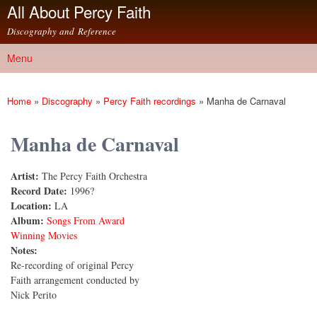
All About Percy Faith
Skip to
main
Discography and Reference
content
Menu
Main menu
Home
»
Discography
»
Percy Faith recordings
»
Manha de Carnaval
You are here
Manha de Carnaval
Artist:
The Percy Faith Orchestra
Record Date:
1996?
Location:
LA
Album:
Songs From Award
Winning Movies
Notes:
Re-recording of original Percy
Faith arrangement conducted by
Nick Perito