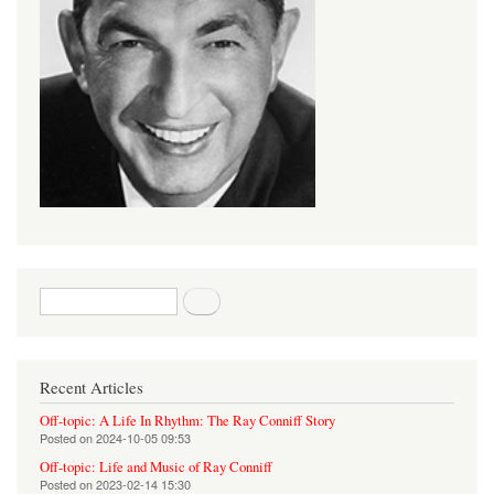
Search form
Search
Recent Articles
Off-topic: A Life In Rhythm: The Ray Conniff Story
Posted on
2024-10-05 09:53
Off-topic: Life and Music of Ray Conniff
Posted on
2023-02-14 15:30