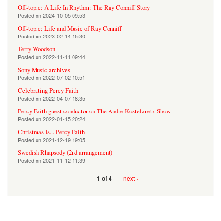
Off-topic: A Life In Rhythm: The Ray Conniff Story
Posted on
2024-10-05 09:53
Off-topic: Life and Music of Ray Conniff
Posted on
2023-02-14 15:30
Terry Woodson
Posted on
2022-11-11 09:44
Sony Music archives
Posted on
2022-07-02 10:51
Celebrating Percy Faith
Posted on
2022-04-07 18:35
Percy Faith guest conductor on The Andre Kostelanetz Show
Posted on
2022-01-15 20:24
Christmas Is... Percy Faith
Posted on
2021-12-19 19:05
Swedish Rhapsody (2nd arrangement)
Posted on
2021-11-12 11:39
next ›
1 of 4