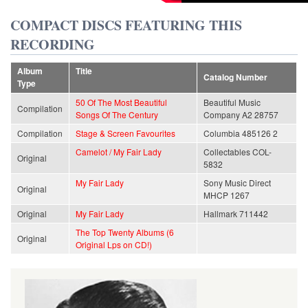
COMPACT DISCS FEATURING THIS
RECORDING
Album
Title
Catalog Number
Type
50 Of The Most Beautiful
Beautiful Music
Compilation
Songs Of The Century
Company A2 28757
Compilation
Stage & Screen Favourites
Columbia 485126 2
Camelot / My Fair Lady
Collectables COL-
Original
5832
My Fair Lady
Sony Music Direct
Original
MHCP 1267
Original
My Fair Lady
Hallmark 711442
The Top Twenty Albums (6
Original
Original Lps on CD!)