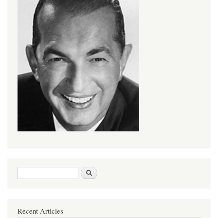
Search form
Search
Recent Articles