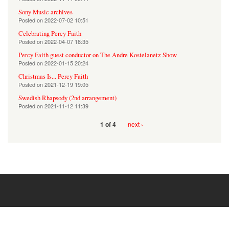
Sony Music archives
Posted on
2022-07-02 10:51
Celebrating Percy Faith
Posted on
2022-04-07 18:35
Percy Faith guest conductor on The Andre Kostelanetz Show
Posted on
2022-01-15 20:24
Christmas Is... Percy Faith
Posted on
2021-12-19 19:05
Swedish Rhapsody (2nd arrangement)
Posted on
2021-11-12 11:39
next ›
1 of 4