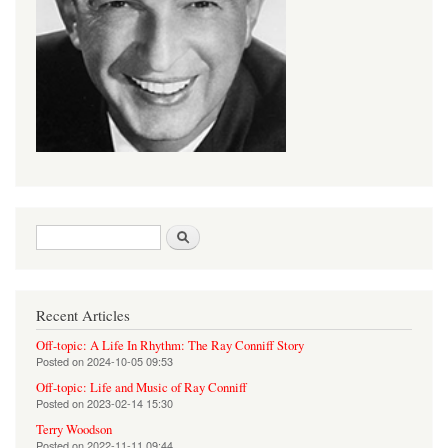
Search form
Search
Recent Articles
Off-topic: A Life In Rhythm: The Ray Conniff Story
Posted on
2024-10-05 09:53
Off-topic: Life and Music of Ray Conniff
Posted on
2023-02-14 15:30
Terry Woodson
Posted on
2022-11-11 09:44