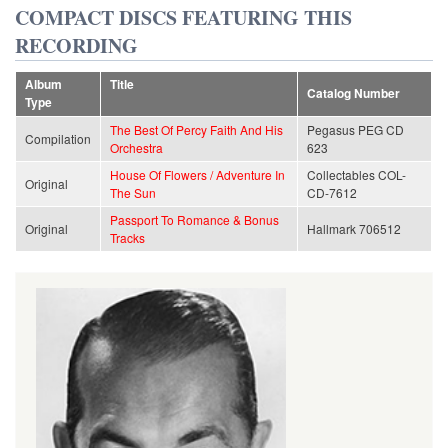
COMPACT DISCS FEATURING THIS
RECORDING
Album
Title
Catalog Number
Type
The Best Of Percy Faith And His
Pegasus PEG CD
Compilation
Orchestra
623
House Of Flowers / Adventure In
Collectables COL-
Original
The Sun
CD-7612
Passport To Romance & Bonus
Original
Hallmark 706512
Tracks