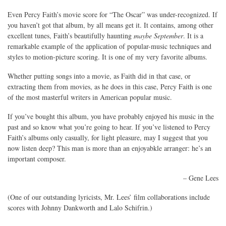
Even Percy Faith’s movie score for “The Oscar” was under-recognized. If
you haven’t got that album, by all means get it. It contains, among other
excellent tunes, Faith’s beautifully haunting
maybe September
. It is a
remarkable example of the application of popular-music techniques and
styles to motion-picture scoring. It is one of my very favorite albums.
Whether putting songs into a movie, as Faith did in that case, or
extracting them from movies, as he does in this case, Percy Faith is one
of the most masterful writers in American popular music.
If you’ve bought this album, you have probably enjoyed his music in the
past and so know what you’re going to hear. If you’ve listened to Percy
Faith’s albums only casually, for light pleasure, may I suggest that you
now listen deep? This man is more than an enjoyabkle arranger: he’s an
important composer.
– Gene Lees
(One of our outstanding lyricists, Mr. Lees’ film collaborations include
scores with Johnny Dankworth and Lalo Schifrin.)