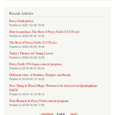
Recent Articles
Percy Faith photos
Posted on
2021-02-28 19:54
How to purchase The Best of Percy Faith (12-CD set)
Posted on
2020-05-30 12:30
The Best of Percy Faith (12 CD set)
Posted on
2020-05-09 19:44
Today's Themes for Young Lovers
Posted on
2020-03-28 15:39
Percy Faith 1974 Japan concert program
Posted on
2019-08-01 20:24
Different takes of Baubles, Bangles and Beads
Posted on
2019-05-10 18:26
New Thing & Black Magic Woman to be released on Quadraphonic
SACD
Posted on
2018-12-12 08:14
Tony Bennett & Percy Faith concert program
Posted on
2018-04-28 17:50
‹ previous
next ›
2 of 4