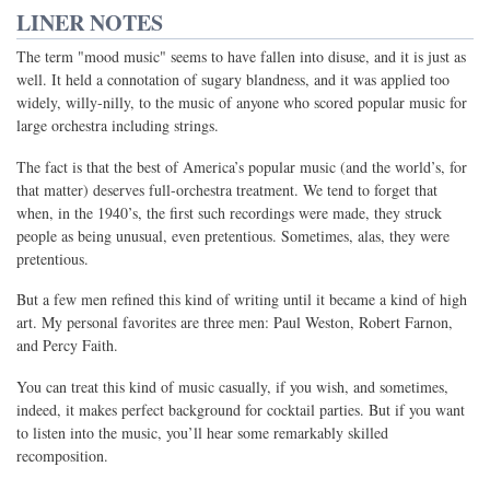
LINER NOTES
The term "mood music" seems to have fallen into disuse, and it is just as
well. It held a connotation of sugary blandness, and it was applied too
widely, willy-nilly, to the music of anyone who scored popular music for
large orchestra including strings.
The fact is that the best of America’s popular music (and the world’s, for
that matter) deserves full-orchestra treatment. We tend to forget that
when, in the 1940’s, the first such recordings were made, they struck
people as being unusual, even pretentious. Sometimes, alas, they were
pretentious.
But a few men refined this kind of writing until it became a kind of high
art. My personal favorites are three men: Paul Weston, Robert Farnon,
and Percy Faith.
You can treat this kind of music casually, if you wish, and sometimes,
indeed, it makes perfect background for cocktail parties. But if you want
to listen into the music, you’ll hear some remarkably skilled
recomposition.