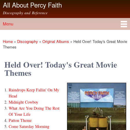
All About Percy Faith
Skip to
main
Discography and Reference
content
Menu
Main menu
Home
»
Discography
»
Original Albums
»
Held Over! Today's Great Movie
You are here
Themes
Held Over! Today's Great Movie
Themes
Raindrops Keep Fallin' On My
Head
Midnight Cowboy
What Are You Doing The Rest
Of Your Life
Patton Theme
Come Saturday Morning