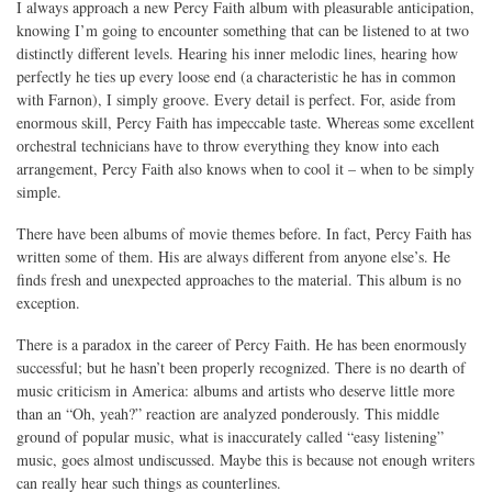
I always approach a new Percy Faith album with pleasurable anticipation,
knowing I’m going to encounter something that can be listened to at two
distinctly different levels. Hearing his inner melodic lines, hearing how
perfectly he ties up every loose end (a characteristic he has in common
with Farnon), I simply groove. Every detail is perfect. For, aside from
enormous skill, Percy Faith has impeccable taste. Whereas some excellent
orchestral technicians have to throw everything they know into each
arrangement, Percy Faith also knows when to cool it – when to be simply
simple.
There have been albums of movie themes before. In fact, Percy Faith has
written some of them. His are always different from anyone else’s. He
finds fresh and unexpected approaches to the material. This album is no
exception.
There is a paradox in the career of Percy Faith. He has been enormously
successful; but he hasn’t been properly recognized. There is no dearth of
music criticism in America: albums and artists who deserve little more
than an “Oh, yeah?” reaction are analyzed ponderously. This middle
ground of popular music, what is inaccurately called “easy listening”
music, goes almost undiscussed. Maybe this is because not enough writers
can really hear such things as counterlines.