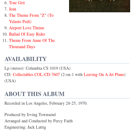
True Grit
Jean
The Theme From "Z" (To
Yelasto Pedi)
Airport Love Theme
Ballad Of Easy Rider
Theme From Anne Of The
Thousand Days
AVAILABILITY
Lp (stereo): Columbia CS 1019 (USA)
CD:
Collectables COL-CD-7607
(2-on-1 with
Leaving On A Jet Plane
)
(USA)
ABOUT THIS ALBUM
Recorded in Los Angeles, February 24-25, 1970.
Produced by Irving Townsend
Arranged and Conducted by Percy Faith
Engineering: Jack Lattig