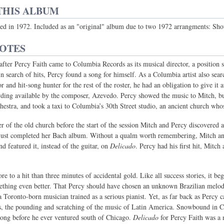
THIS ALBUM
ased in 1972. Included as an "original" album due to two 1972 arrangments: 
NOTES
after Percy Faith came to Columbia Records as its musical director, a posit
 in search of hits, Percy found a song for himself. As a Columbia artist also searc
r and hit-song hunter for the rest of the roster, he had an obligation to give it
rding available by the composer, Azevedo. Percy showed the music to Mitch, bu
chestra, and took a taxi to Columbia’s 30th Street studio, an ancient church who
er of the old church before the start of the session Mitch and Percy discovered
ust completed her Bach album. Without a qualm worth remembering, Mitch and 
d featured it, instead of the guitar, on
Delicado
. Percy had his first hit, Mit
re to a hit than three minutes of accidental gold. Like all success stories, it b
mething even better. That Percy should have chosen an unknown Brazilian melody
 a Toronto-born musician trained as a serious pianist. Yet, as far back as Percy
, the pounding and scratching of the music of Latin America. Snowbound in Ca
ong before he ever ventured south of Chicago.
Delicado
for Percy Faith was a n