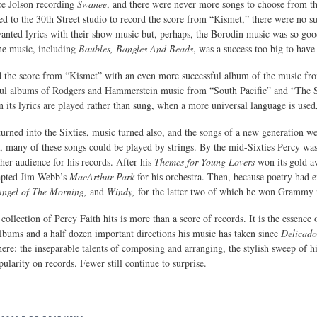
ce Jolson recording
Swanee
, and there were never more songs to choose from th
ned to the 30th Street studio to record the score from “Kismet,” there were no su
 wanted lyrics with their show music but, perhaps, the Borodin music was so goo
he music, including
Baubles, Bangles And Beads
, was a success too big to have 
d the score from “Kismet” with an even more successful album of the music 
ful albums of Rodgers and Hammerstein music from “South Pacific” and “The Sou
 its lyrics are played rather than sung, when a more universal language is used,
 turned into the Sixties, music turned also, and the songs of a new generation 
a, many of these songs could be played by strings. By the mid-Sixties Percy wa
ther audience for his records. After his
Themes for Young Lovers
won its gold a
apted Jim Webb’s
MacArthur Park
for his orchestra. Then, because poetry had en
Angel of The Morning,
and
Windy,
for the latter two of which he won Grammy no
 collection of Percy Faith hits is more than a score of records. It is the essence o
lbums and a half dozen important directions his music has taken since
Delicado
 here: the inseparable talents of composing and arranging, the stylish sweep of hi
ularity on records. Fewer still continue to surprise.