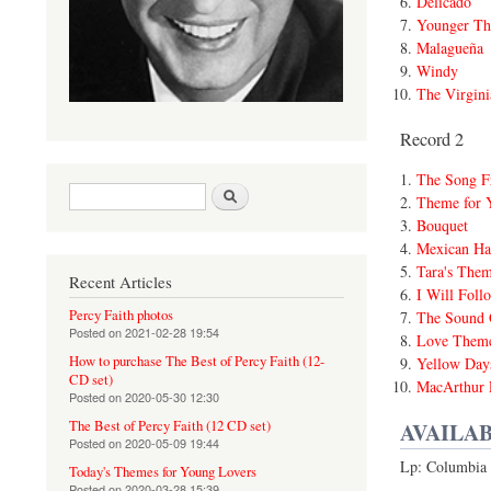
Delicado
Younger Th
Malagueña
Windy
The Virgini
Record 2
The Song F
Search form
Search
Theme for 
Bouquet
Mexican Ha
Tara's The
Recent Articles
I Will Foll
Percy Faith photos
The Sound 
Posted on
2021-02-28 19:54
Love Theme
How to purchase The Best of Percy Faith (12-
Yellow Day
CD set)
MacArthur 
Posted on
2020-05-30 12:30
AVAILAB
The Best of Percy Faith (12 CD set)
Posted on
2020-05-09 19:44
Lp: Columbia 
Today's Themes for Young Lovers
Posted on
2020-03-28 15:39