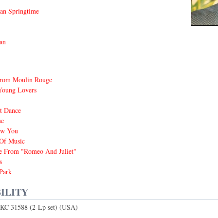
an Springtime
an
rom Moulin Rouge
Young Lovers
t Dance
me
ow You
Of Music
 From "Romeo And Juliet"
s
Park
ILITY
KC 31588 (2-Lp set) (USA)