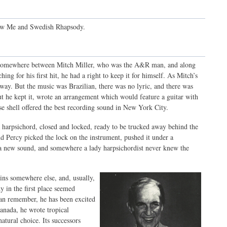
Show Me and Swedish Rhapsody.
ion somewhere between Mitch Miller, who was the A&R man, and along
hing for his first hit, he had a right to keep it for himself. As Mitch’s
 away. But the music was Brazilian, there was no lyric, and there was
t he kept it, wrote an arrangement which would feature a guitar with
se shell offered the best recording sound in New York City.
 a harpsichord, closed and locked, ready to be trucked away behind the
Percy picked the lock on the instrument, pushed it under a
ch a new sound, and somewhere a lady harpsichordist never knew the
egins somewhere else, and, usually,
 in the first place seemed
 can remember, he has been excited
nada, he wrote tropical
atural choice. Its successors