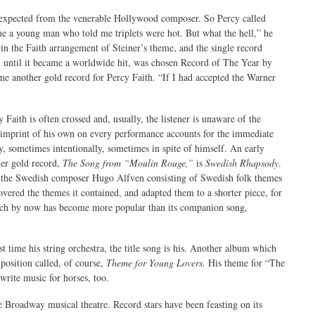
ot expected from the venerable Hollywood composer. So Percy called
 me a young man who told me triplets were hot. But what the hell,” he
in the Faith arrangement of Steiner’s theme, and the single record
ntil it became a worldwide hit, was chosen Record of The Year by
e another gold record for Percy Faith. “If I had accepted the Warner
Faith is often crossed and, usually, the listener is unaware of the
s imprint of his own on every performance accounts for the immediate
ry, sometimes intentionally, sometimes in spite of himself. An early
her gold record,
The Song from “Moulin Rouge,”
is
Swedish Rhapsody
.
y the Swedish composer Hugo Alfven consisting of Swedish folk themes
covered the themes it contained, and adapted them to a shorter piece, for
ch by now has become more popular than its companion song,
rst time his string orchestra, the title song is his. Another album which
mposition called, of course,
Theme for Young Lovers.
His theme for “The
write music for horses, too.
 Broadway musical theatre. Record stars have been feasting on its