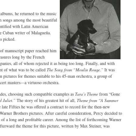
 albums, he returned to the music
th songs among the most beautiful
ntified with Latin American
he Cuban writer of Malagueña.
s picked.
 of manuscript paper reached him
asures long by the French
ies, all of whom rejected it as being too long. Finally, and with
nt of what was to be called
The Song from “Moulin Rouge.”
It was
ion pictures for themes suitable to his 45-man orchestra, a group of
ncert masters—a virtuoso orchestra.
cades, choosing such compatible examples as
Tara’s Theme
from “Gone
 Juliet.”
The story of his greatest hit of all,
Theme from “A Summer
ate Fifties he was offered a contract to record for the then-new
arner Brothers pictures. After careful consideration, Percy decided to
 of a long and profitable career. Among the list of forthcoming Warner
terward the theme for this picture, written by Max Steiner, was