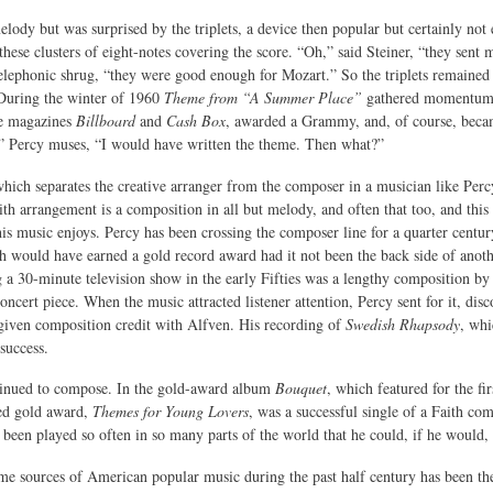
elody but was surprised by the triplets, a device then popular but certainly n
these clusters of eight-notes covering the score. “Oh,” said Steiner, “they sent
elephonic shrug, “they were good enough for Mozart.” So the triplets remained 
 During the winter of 1960
Theme from “A Summer Place”
gathered momentum u
de magazines
Billboard
and
Cash Box
, awarded a Grammy, and, of course, becam
,” Percy muses, “I would have written the theme. Then what?”
which separates the creative arranger from the composer in a musician like Percy 
ith arrangement is a composition in all but melody, and often that too, and thi
 his music enjoys. Percy has been crossing the composer line for a quarter centu
 would have earned a gold record award had it not been the back side of anot
 30-minute television show in the early Fifties was a lengthy composition b
ncert piece. When the music attracted listener attention, Percy sent for it, dis
iven composition credit with Alfven. His recording of
Swedish Rhapsody
, whi
success.
tinued to compose. In the gold-award album
Bouquet
, which featured for the fi
ed gold award,
Themes for Young Lovers
, was a successful single of a Faith co
 been played so often in so many parts of the world that he could, if he would, 
me sources of American popular music during the past half century has been the