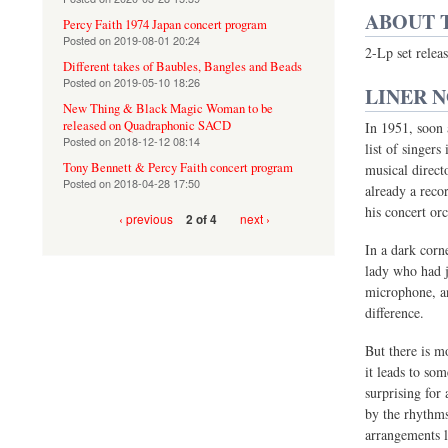
ABOUT 
Percy Faith 1974 Japan concert program
Posted on
2019-08-01 20:24
2-Lp set rele
Different takes of Baubles, Bangles and Beads
Posted on
2019-05-10 18:26
LINER 
New Thing & Black Magic Woman to be
released on Quadraphonic SACD
In 1951, soon 
Posted on
2018-12-12 08:14
list of singers
Tony Bennett & Percy Faith concert program
musical directo
Posted on
2018-04-28 17:50
already a reco
his concert or
‹ previous
next ›
2 of 4
In a dark corn
lady who had j
microphone, an
difference.
But there is mo
it leads to so
surprising for
by the rhythms
arrangements l