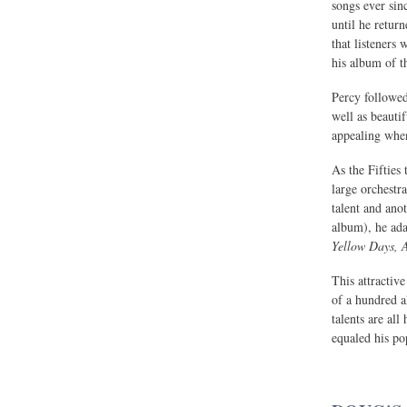
songs ever sin
until he retur
that listeners
his album of t
Percy followe
well as beauti
appealing when
As the Fifties
large orchestr
talent and ano
album), he ad
Yellow Days, 
This attractive
of a hundred a
talents are all
equaled his pop