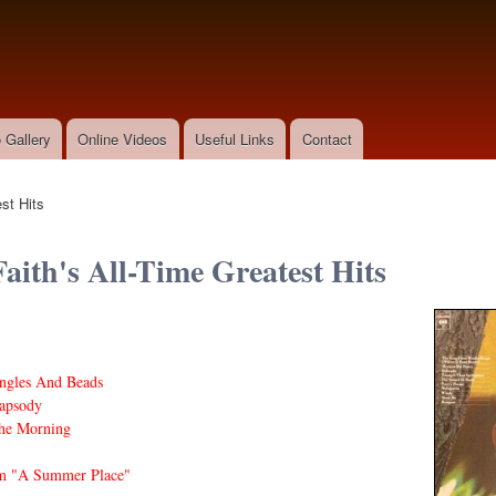
Skip to
main
content
 Gallery
Online Videos
Useful Links
Contact
st Hits
Faith's All-Time Greatest Hits
ngles And Beads
apsody
he Morning
m "A Summer Place"