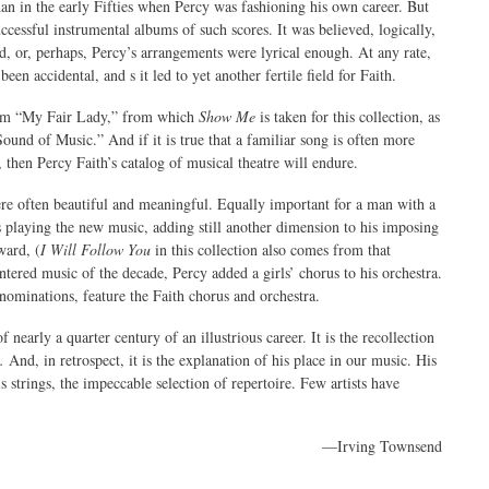
an in the early Fifties when Percy was fashioning his own career. But
ccessful instrumental albums of such scores. It was believed, logically,
d, or, perhaps, Percy’s arrangements were lyrical enough. At any rate,
been accidental, and s it led to yet another fertile field for Faith.
from “My Fair Lady,” from which
Show Me
is taken for this collection, as
nd of Music.” And if it is true that a familiar song is often more
 then Percy Faith’s catalog of musical theatre will endure.
were often beautiful and meaningful. Equally important for a man with a
s playing the new music, adding still another dimension to his imposing
ward, (
I Will Follow You
in this collection also comes from that
tered music of the decade, Percy added a girls’ chorus to his orchestra.
minations, feature the Faith chorus and orchestra.
f nearly a quarter century of an illustrious career. It is the recollection
.
And, in retrospect, it is the explanation of his place in our music. His
s strings, the impeccable selection of repertoire. Few artists have
—Irving Townsend