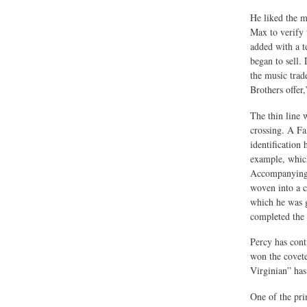
He liked the m
Max to verify 
added with a t
began to sell.
the music tra
Brothers offer
The thin line 
crossing. A Fa
identification
example, which
Accompanying a
woven into a co
which he was g
completed the 
Percy has con
won the covet
Virginian” has
One of the pri