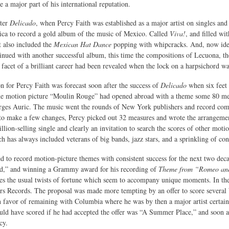
 a major part of his international reputation.
fter
Delicado
, when Percy Faith was established as a major artist on singles and
ca to record a gold album of the music of Mexico. Called
Viva!
, and filled wi
t also included the
Mexican Hat Dance
popping with whipcracks. And, now ide
inued with another successful album, this time the compositions of Lecuona, t
facet of a brilliant career had been revealed when the lock on a harpsichord wa
n for Percy Faith was forecast soon after the success of
Delicado
when six feet
he motion picture “Moulin Rouge” had opened abroad with a theme some 80 me
es Auric. The music went the rounds of New York publishers and record compan
 to make a few changes, Percy picked out 32 measures and wrote the arrangeme
illion-selling single and clearly an invitation to search the scores of other mot
h has always included veterans of big bands, jazz stars, and a sprinkling of co
d to record motion-picture themes with consistent success for the next two de
,” and winning a Grammy award for his recording of
Theme from “Romeo and
s the usual twists of fortune which seem to accompany unique moments. In the l
s Records. The proposal was made more tempting by an offer to score several W
n favor of remaining with Columbia where he was by then a major artist certain
uld have scored if he had accepted the offer was “A Summer Place,” and soon af
cy.