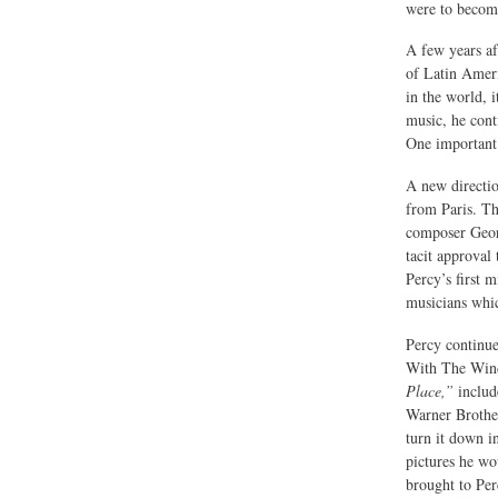
were to become
A few years a
of Latin Ameri
in the world, i
music, he cont
One important 
A new directio
from Paris. T
composer Georg
tacit approval
Percy’s first m
musicians whic
Percy continue
With The Wind
Place,”
include
Warner Brother
turn it down i
pictures he wo
brought to Per