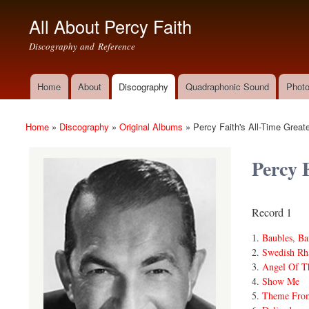
All About Percy Faith
Discography and Reference
Home
About
Discography
Quadraphonic Sound
Photo
Main menu
Home
»
Discography
»
Original Albums
»
Percy Faith's All-Time Greate
You are here
Percy 
Record 1
Baubles, Ba
Swedish Rh
Angel Of T
Show Me
Theme Fro