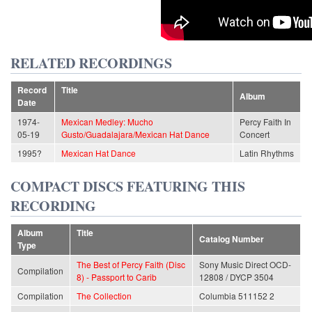
RELATED RECORDINGS
Record
Title
Album
Date
1974-
Mexican Medley: Mucho
Percy Faith In
05-19
Gusto/Guadalajara/Mexican Hat Dance
Concert
1995?
Mexican Hat Dance
Latin Rhythms
COMPACT DISCS FEATURING THIS
RECORDING
Album
Title
Catalog Number
Type
The Best of Percy Faith (Disc
Sony Music Direct OCD-
Compilation
8) - Passport to Carib
12808 / DYCP 3504
Compilation
The Collection
Columbia 511152 2