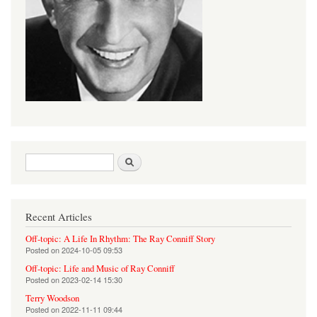
Search form
Search
Recent Articles
Off-topic: A Life In Rhythm: The Ray Conniff Story
Posted on
2024-10-05 09:53
Off-topic: Life and Music of Ray Conniff
Posted on
2023-02-14 15:30
Terry Woodson
Posted on
2022-11-11 09:44