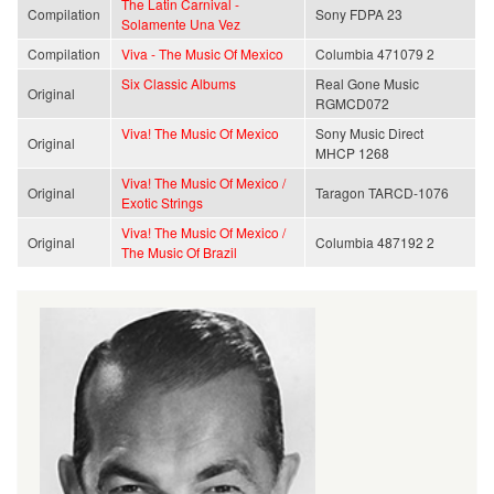
The Latin Carnival -
Compilation
Sony FDPA 23
Solamente Una Vez
Compilation
Viva - The Music Of Mexico
Columbia 471079 2
Six Classic Albums
Real Gone Music
Original
RGMCD072
Viva! The Music Of Mexico
Sony Music Direct
Original
MHCP 1268
Viva! The Music Of Mexico /
Original
Taragon TARCD-1076
Exotic Strings
Viva! The Music Of Mexico /
Original
Columbia 487192 2
The Music Of Brazil