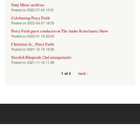
Sony Music archives
Posted on
2022-07-02 10:51
Celebrating Percy Faith
Posted on
2022-04-07 18:35
Percy Faith guest conductor on The Andre Kostelanetz Show
Posted on
2022-01-15 20:24
Christmas Is... Percy Faith
Posted on
2021-12-19 19:05
Swedish Rhapsody (2nd arrangement)
Posted on
2021-11-12 11:39
next ›
1 of 4