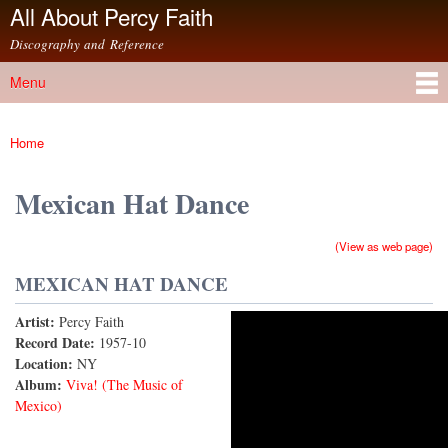
All About Percy Faith
Skip to
main
Discography and Reference
content
Menu
Main menu
Home
You are here
Mexican Hat Dance
(View as web page)
MEXICAN HAT DANCE
Artist:
Percy Faith
Mexican Hat Dance (Jarabe Tapatio)
Record Date:
1957-10
Location:
NY
Album:
Viva! (The Music of
Mexico)