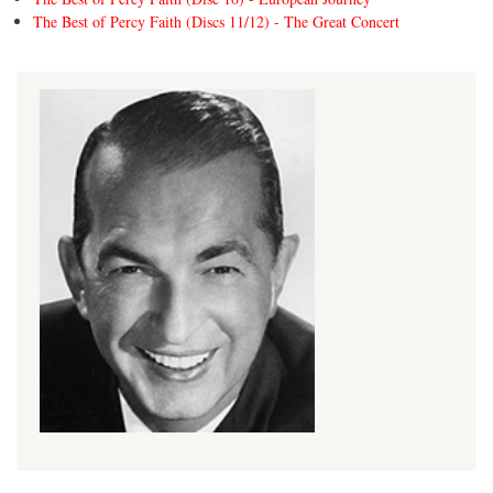
The Best of Percy Faith (Discs 11/12) - The Great Concert