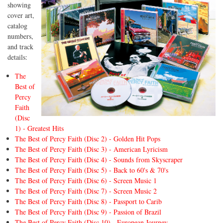
showing
cover art,
catalog
numbers,
and track
details:
The
Best of
Percy
Faith
(Disc
1) - Greatest Hits
The Best of Percy Faith (Disc 2) - Golden Hit Pops
The Best of Percy Faith (Disc 3) - American Lyricism
The Best of Percy Faith (Disc 4) - Sounds from Skyscraper
The Best of Percy Faith (Disc 5) - Back to 60's & 70's
The Best of Percy Faith (Disc 6) - Screen Music 1
The Best of Percy Faith (Disc 7) - Screen Music 2
The Best of Percy Faith (Disc 8) - Passport to Carib
The Best of Percy Faith (Disc 9) - Passion of Brazil
The Best of Percy Faith (Disc 10) - European Journey