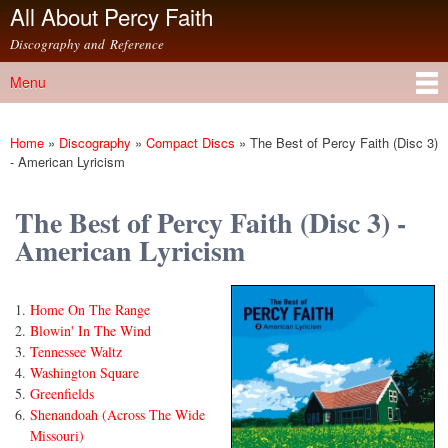
All About Percy Faith
Skip to
main
Discography and Reference
content
Menu
Main menu
Home
»
Discography
»
Compact Discs
»
The Best of Percy Faith (Disc 3)
You are here
- American Lyricism
The Best of Percy Faith (Disc 3) -
American Lyricism
Home On The Range
Blowin' In The Wind
Tennessee Waltz
Washington Square
Greenfields
Shenandoah (Across The Wide
Missouri)