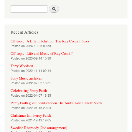
Search form
Search
Recent Articles
Off-topic: A Life In Rhythm: The Ray Conniff Story
Posted on
2024-10-05 09:53
Off-topic: Life and Music of Ray Conniff
Posted on
2023-02-14 15:30
Terry Woodson
Posted on
2022-11-11 09:44
Sony Music archives
Posted on
2022-07-02 10:51
Celebrating Percy Faith
Posted on
2022-04-07 18:35
Percy Faith guest conductor on The Andre Kostelanetz Show
Posted on
2022-01-15 20:24
Christmas Is... Percy Faith
Posted on
2021-12-19 19:05
Swedish Rhapsody (2nd arrangement)