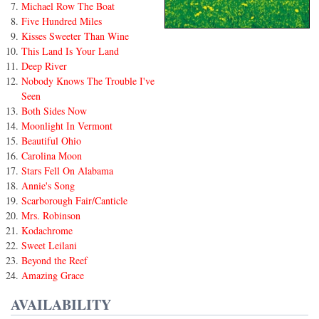
Michael Row The Boat
Five Hundred Miles
Kisses Sweeter Than Wine
This Land Is Your Land
Deep River
Nobody Knows The Trouble I've
Seen
Both Sides Now
Moonlight In Vermont
Beautiful Ohio
Carolina Moon
Stars Fell On Alabama
Annie's Song
Scarborough Fair/Canticle
Mrs. Robinson
Kodachrome
Sweet Leilani
Beyond the Reef
Amazing Grace
AVAILABILITY