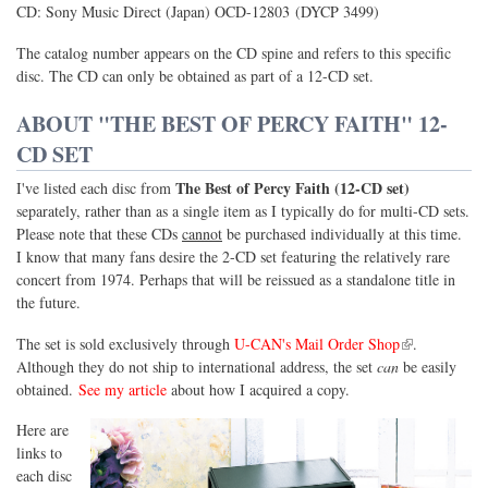
CD: Sony Music Direct (Japan) OCD-12803 (DYCP 3499)
The catalog number appears on the CD spine and refers to this specific
disc. The CD can only be obtained as part of a 12-CD set.
ABOUT "THE BEST OF PERCY FAITH" 12-
CD SET
The Best of Percy Faith (12-CD set)
I've listed each disc from
separately, rather than as a single item as I typically do for multi-CD sets.
Please note that these CDs
cannot
be purchased individually at this time.
I know that many fans desire the 2-CD set featuring the relatively rare
concert from 1974. Perhaps that will be reissued as a standalone title in
the future.
(link is external)
The set is sold exclusively through
U-CAN's Mail Order Shop
.
Although they do not ship to international address, the set
can
be easily
obtained.
See my article
about how I acquired a copy.
Here are
links to
each disc