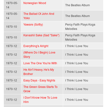
1970-05-
Norwegian Wood
The Beatles Album
14
1970-05-
The Ballad Of John And
The Beatles Album
14
Yoko
Yaware (Softly)
Percy Faith Plays Koga
1970-10
Melodies
Kanashii Sake (Sad "Sake")
Percy Faith Plays Koga
1970-10
Melodies
1970-12
Everything's Alright
I Think I Love You
(Where Do I Begin) Love
1970-12
I Think I Love You
Story
1970-12
Love The One You're With
I Think I Love You
He Ain't Heavy, He's My
1970-12
I Think I Love You
Brother
1970-12
Easy Days - Easy Nights
I Think I Love You
The Green Grass Starts To
1970-12
I Think I Love You
Grow
I Don't Know How To Love
1970-12
I Think I Love You
Him