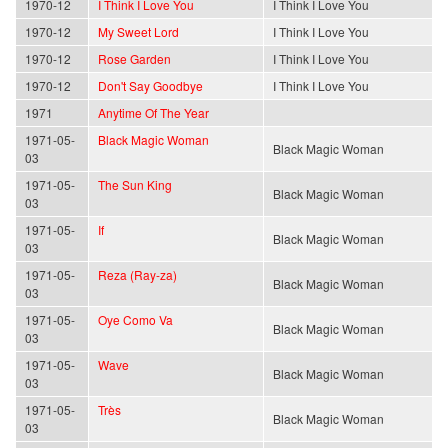
1970-12
I Think I Love You
I Think I Love You
1970-12
My Sweet Lord
I Think I Love You
1970-12
Rose Garden
I Think I Love You
1970-12
Don't Say Goodbye
I Think I Love You
1971
Anytime Of The Year
1971-05-
Black Magic Woman
Black Magic Woman
03
1971-05-
The Sun King
Black Magic Woman
03
1971-05-
If
Black Magic Woman
03
1971-05-
Reza (Ray-za)
Black Magic Woman
03
1971-05-
Oye Como Va
Black Magic Woman
03
1971-05-
Wave
Black Magic Woman
03
1971-05-
Très
Black Magic Woman
03