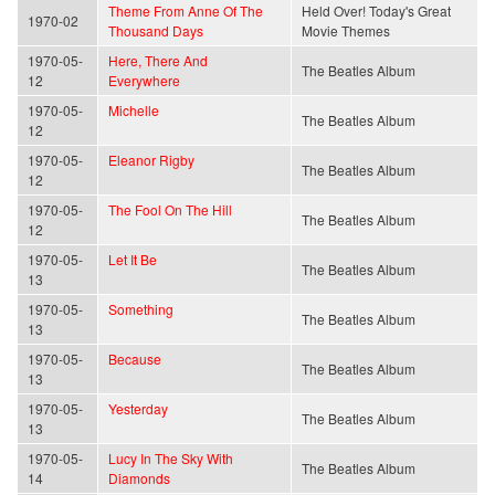
Theme From Anne Of The
Held Over! Today's Great
1970-02
Thousand Days
Movie Themes
1970-05-
Here, There And
The Beatles Album
12
Everywhere
1970-05-
Michelle
The Beatles Album
12
1970-05-
Eleanor Rigby
The Beatles Album
12
1970-05-
The Fool On The Hill
The Beatles Album
12
1970-05-
Let It Be
The Beatles Album
13
1970-05-
Something
The Beatles Album
13
1970-05-
Because
The Beatles Album
13
1970-05-
Yesterday
The Beatles Album
13
1970-05-
Lucy In The Sky With
The Beatles Album
14
Diamonds