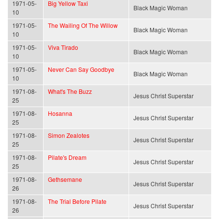
1971-05-
Big Yellow Taxi
Black Magic Woman
10
1971-05-
The Wailing Of The Willow
Black Magic Woman
10
1971-05-
Viva Tirado
Black Magic Woman
10
1971-05-
Never Can Say Goodbye
Black Magic Woman
10
1971-08-
What's The Buzz
Jesus Christ Superstar
25
1971-08-
Hosanna
Jesus Christ Superstar
25
1971-08-
Simon Zealotes
Jesus Christ Superstar
25
1971-08-
Pilate's Dream
Jesus Christ Superstar
25
1971-08-
Gethsemane
Jesus Christ Superstar
26
1971-08-
The Trial Before Pilate
Jesus Christ Superstar
26