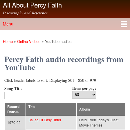
All About Percy Faith
Skip to
main
Discography and Reference
content
Menu
Main menu
Home
»
Online Videos
»
YouTube audios
You are here
Percy Faith audio recordings from
YouTube
Click header labels to sort. Displaying 801 - 850 of 979
Song Title
Items per page
Record
Title
Album
Date
Ballad Of Easy Rider
Held Over! Today's Great
1970-02
Movie Themes