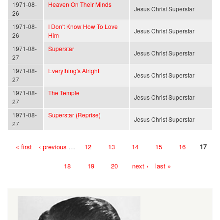
1971-08-
Heaven On Their Minds
Jesus Christ Superstar
26
1971-08-
I Don't Know How To Love
Jesus Christ Superstar
26
Him
1971-08-
Superstar
Jesus Christ Superstar
27
1971-08-
Everything's Alright
Jesus Christ Superstar
27
1971-08-
The Temple
Jesus Christ Superstar
27
1971-08-
Superstar (Reprise)
Jesus Christ Superstar
27
« first
‹ previous
…
12
13
14
15
16
17
Pages
18
19
20
next ›
last »