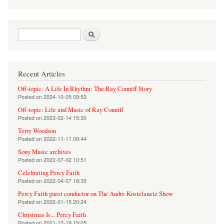
Search form
Search
Recent Articles
Off-topic: A Life In Rhythm: The Ray Conniff Story
Posted on
2024-10-05 09:53
Off-topic: Life and Music of Ray Conniff
Posted on
2023-02-14 15:30
Terry Woodson
Posted on
2022-11-11 09:44
Sony Music archives
Posted on
2022-07-02 10:51
Celebrating Percy Faith
Posted on
2022-04-07 18:35
Percy Faith guest conductor on The Andre Kostelanetz Show
Posted on
2022-01-15 20:24
Christmas Is... Percy Faith
Posted on
2021-12-19 19:05