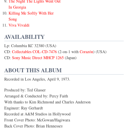
The Night The Lights Went Out
In Georgia
Killing Me Softly With Her
Song
Viva Vivaldi
AVAILABILITY
Lp: Columbia KC 32380 (USA)
CD:
Collectables COL-CD-7476
(2-on-1 with
Corazón
) (USA)
CD:
Sony Music Direct MHCP 1265
(Japan)
ABOUT THIS ALBUM
Recorded in Los Angeles, April 9, 1973.
Produced by: Ted Glasser
Arranged & Conducted by: Percy Faith
With thanks to Kim Richmond and Charles Anderson
Engineer: Ray Gerhardt
Recorded at A&M Studios in Hollywood
Front Cover Photo: McGowan/Hagiwara
Back Cover Photo: Brian Hennessey