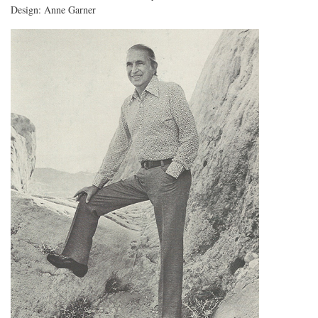
Design: Anne Garner