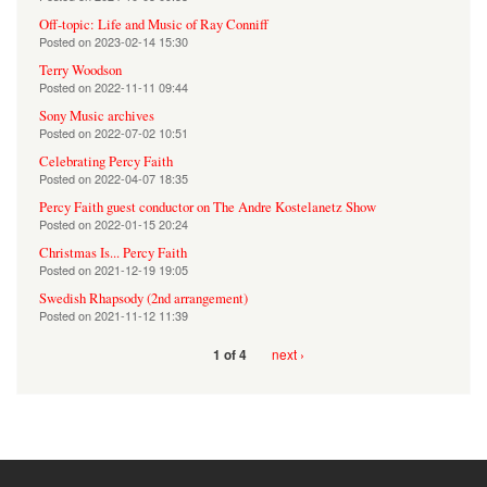
Off-topic: Life and Music of Ray Conniff
Posted on
2023-02-14 15:30
Terry Woodson
Posted on
2022-11-11 09:44
Sony Music archives
Posted on
2022-07-02 10:51
Celebrating Percy Faith
Posted on
2022-04-07 18:35
Percy Faith guest conductor on The Andre Kostelanetz Show
Posted on
2022-01-15 20:24
Christmas Is... Percy Faith
Posted on
2021-12-19 19:05
Swedish Rhapsody (2nd arrangement)
Posted on
2021-11-12 11:39
next ›
1 of 4