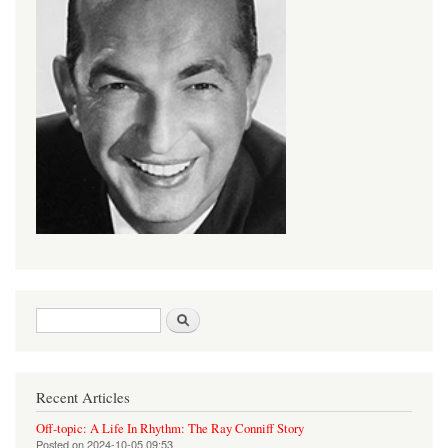
Search form
Search
Recent Articles
Off-topic: A Life In Rhythm: The Ray Conniff Story
Posted on
2024-10-05 09:53