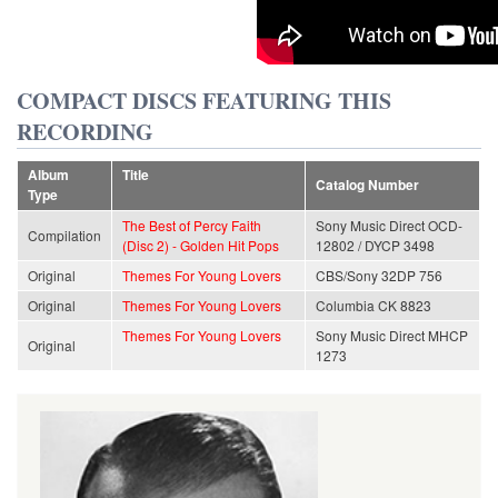
COMPACT DISCS FEATURING THIS
RECORDING
Album
Title
Catalog Number
Type
The Best of Percy Faith
Sony Music Direct OCD-
Compilation
(Disc 2) - Golden Hit Pops
12802 / DYCP 3498
Original
Themes For Young Lovers
CBS/Sony 32DP 756
Original
Themes For Young Lovers
Columbia CK 8823
Themes For Young Lovers
Sony Music Direct MHCP
Original
1273