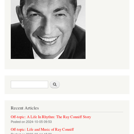
Search form
Search
Recent Articles
Off-topic: A Life In Rhythm: The Ray Conniff Story
Posted on
2024-10-05 09:53
Off-topic: Life and Music of Ray Conniff