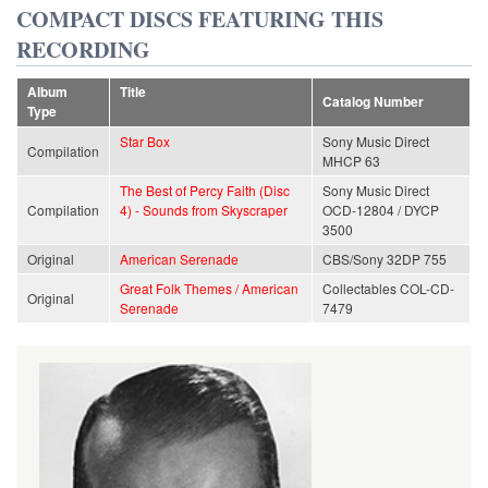
COMPACT DISCS FEATURING THIS
RECORDING
Album
Title
Catalog Number
Type
Star Box
Sony Music Direct
Compilation
MHCP 63
The Best of Percy Faith (Disc
Sony Music Direct
Compilation
4) - Sounds from Skyscraper
OCD-12804 / DYCP
3500
Original
American Serenade
CBS/Sony 32DP 755
Great Folk Themes / American
Collectables COL-CD-
Original
Serenade
7479