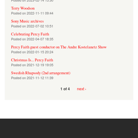
Posted on
2023-02-14 15:30
Terry Woodson
Posted on
2022-11-11 09:44
Sony Music archives
Posted on
2022-07-02 10:51
Celebrating Percy Faith
Posted on
2022-04-07 18:35
Percy Faith guest conductor on The Andre Kostelanetz Show
Posted on
2022-01-15 20:24
Christmas Is... Percy Faith
Posted on
2021-12-19 19:05
Swedish Rhapsody (2nd arrangement)
Posted on
2021-11-12 11:39
next ›
1 of 4