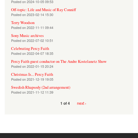
Posted on
2024-10-05 09:53
Off-topic: Life and Music of Ray Conniff
Posted on
2023-02-14 15:30
Terry Woodson
Posted on
2022-11-11 09:44
Sony Music archives
Posted on
2022-07-02 10:51
Celebrating Percy Faith
Posted on
2022-04-07 18:35
Percy Faith guest conductor on The Andre Kostelanetz Show
Posted on
2022-01-15 20:24
Christmas Is... Percy Faith
Posted on
2021-12-19 19:05
Swedish Rhapsody (2nd arrangement)
Posted on
2021-11-12 11:39
next ›
1 of 4