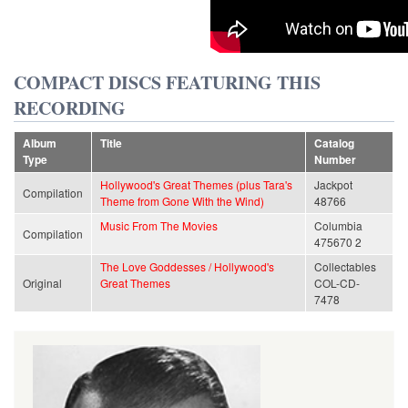
COMPACT DISCS FEATURING THIS
RECORDING
Album
Title
Catalog
Type
Number
Hollywood's Great Themes (plus Tara's
Jackpot
Compilation
Theme from Gone With the Wind)
48766
Music From The Movies
Columbia
Compilation
475670 2
The Love Goddesses / Hollywood's
Collectables
Original
Great Themes
COL-CD-
7478