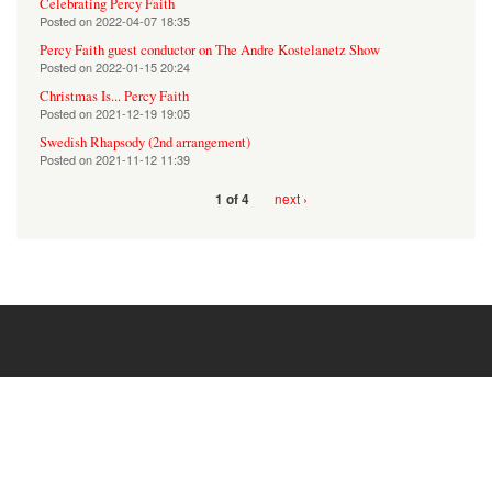
Celebrating Percy Faith
Posted on
2022-04-07 18:35
Percy Faith guest conductor on The Andre Kostelanetz Show
Posted on
2022-01-15 20:24
Christmas Is... Percy Faith
Posted on
2021-12-19 19:05
Swedish Rhapsody (2nd arrangement)
Posted on
2021-11-12 11:39
next ›
1 of 4