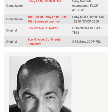
Percy Faith Greatest Hits
Sony Records
Compilation
International FCCP
41091-2
The Best of Percy Faith (Disc
Sony Music Direct OCD-
Compilation
10) - European Journey
12810 / DYCP 3506
Bon Voyage / Carefree
Collectables COL-CD-
Original
7563
Bon Voyage: Continental
Original
CBS/Sony 32DP 752
Souvenirs