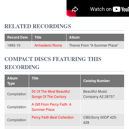
RELATED RECORDINGS
Record Date
Title
Album
1993-10
Arrivederci Roma
Theme From "A Summer Place"
COMPACT DISCS FEATURING THIS
RECORDING
Album
Title
Catalog Number
Type
50 Of The Most Beautiful
Beautiful Music
Compilation
Songs Of The Century
Company A2 28757
A Gift From Percy Faith: A
Compilation
Summer Place
Percy Faith Best Collection
CBS/Sony 00DP 425-
Compilation
428