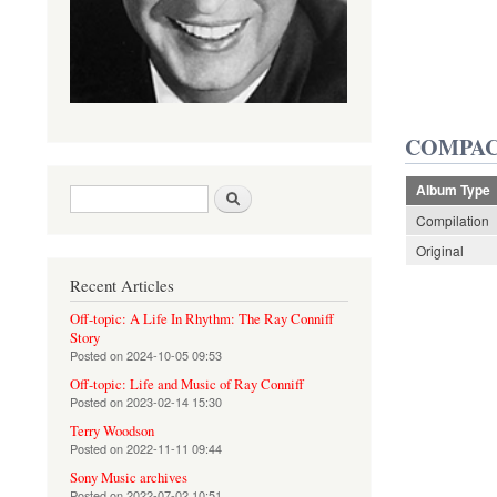
COMPAC
Album Type
Search form
Search
Compilation
Original
Recent Articles
Off-topic: A Life In Rhythm: The Ray Conniff
Story
Posted on
2024-10-05 09:53
Off-topic: Life and Music of Ray Conniff
Posted on
2023-02-14 15:30
Terry Woodson
Posted on
2022-11-11 09:44
Sony Music archives
Posted on
2022-07-02 10:51