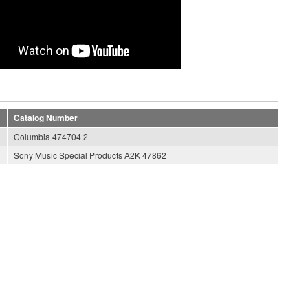
Catalog Number
Columbia 474704 2
Sony Music Special Products A2K 47862