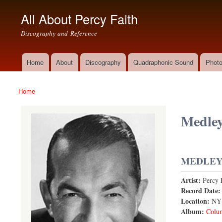
All About Percy Faith
Discography and Reference
Home
About
Discography
Quadraphonic Sound
Photo
Main menu
Home
You are here
Medley
MEDLEY:
Artist:
Percy 
A Foggy Da
Record Date
Location:
NY
Album:
Colu