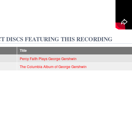
T DISCS FEATURING THIS RECORDING
Title
Percy Faith Plays George Gershwin
The Columbia Album of George Gershwin