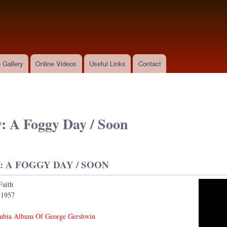
Skip to
main
content
 Gallery
Online Videos
Useful Links
Contact
: A Foggy Day / Soon
 A FOGGY DAY / SOON
Faith
y/Soon
:
1957
mbia Album Of George Gershwin