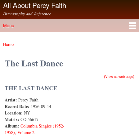
All About Percy Faith
Skip to
main
Discography and Reference
content
Menu
Main menu
Home
You are here
The Last Dance
(View as web page)
THE LAST DANCE
Artist:
Percy Faith
Record Date:
1956-09-14
Location:
NY
Matrix:
CO 56617
Album:
Columbia Singles (1952-
1958), Volume 2