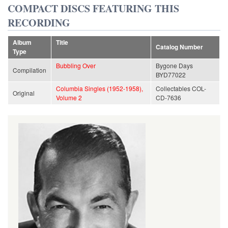
COMPACT DISCS FEATURING THIS
RECORDING
Album
Title
Catalog Number
Type
Bubbling Over
Bygone Days
Compilation
BYD77022
Columbia Singles (1952-1958),
Collectables COL-
Original
Volume 2
CD-7636