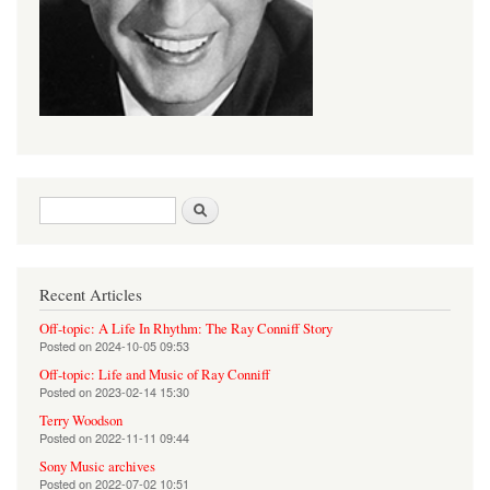
Search form
Search
Recent Articles
Off-topic: A Life In Rhythm: The Ray Conniff Story
Posted on
2024-10-05 09:53
Off-topic: Life and Music of Ray Conniff
Posted on
2023-02-14 15:30
Terry Woodson
Posted on
2022-11-11 09:44
Sony Music archives
Posted on
2022-07-02 10:51