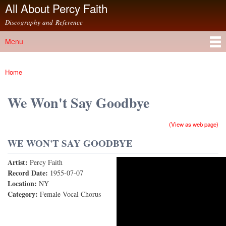
All About Percy Faith
Skip to
main
Discography and Reference
content
Menu
Main menu
Home
You are here
We Won't Say Goodbye
(View as web page)
WE WON'T SAY GOODBYE
Artist:
Percy Faith
We Won't Say Goodbye
Record Date:
1955-07-07
Location:
NY
Category:
Female Vocal Chorus