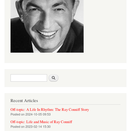
Search form
Search
Recent Articles
Off-topic: A Life In Rhythm: The Ray Conniff Story
Posted on
2024-10-05 09:53
Off-topic: Life and Music of Ray Conniff
Posted on
2023-02-14 15:30