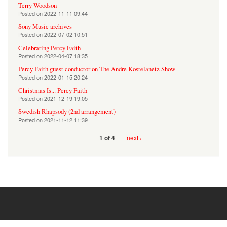
Terry Woodson
Posted on
2022-11-11 09:44
Sony Music archives
Posted on
2022-07-02 10:51
Celebrating Percy Faith
Posted on
2022-04-07 18:35
Percy Faith guest conductor on The Andre Kostelanetz Show
Posted on
2022-01-15 20:24
Christmas Is... Percy Faith
Posted on
2021-12-19 19:05
Swedish Rhapsody (2nd arrangement)
Posted on
2021-11-12 11:39
next ›
1 of 4