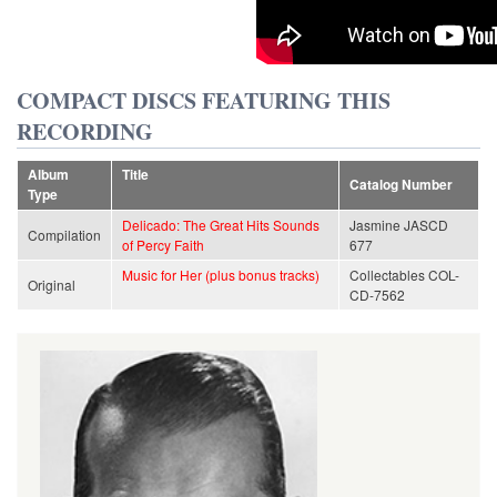
COMPACT DISCS FEATURING THIS
RECORDING
Album
Title
Catalog Number
Type
Delicado: The Great Hits Sounds
Jasmine JASCD
Compilation
of Percy Faith
677
Music for Her (plus bonus tracks)
Collectables COL-
Original
CD-7562