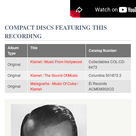
COMPACT DISCS FEATURING THIS
RECORDING
Album
Title
Catalog Number
Type
Kismet / Music From Hollywood
Collectables COL-CD-
Original
6473
Original
Kismet / The Sound Of Music
Columbia 501872 2
Malagueña - Music Of Cuba /
Él Records
Original
Kismet
ACMEM302CD