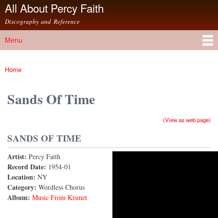
All About Percy Faith
Skip to
main
Discography and Reference
content
Menu
Main menu
Home
You are here
Sands Of Time
(View as web page)
SANDS OF TIME
Artist:
Percy Faith
Sands of Time
Record Date:
1954-01
Location:
NY
Category:
Wordless Chorus
Album:
Music From Kismet