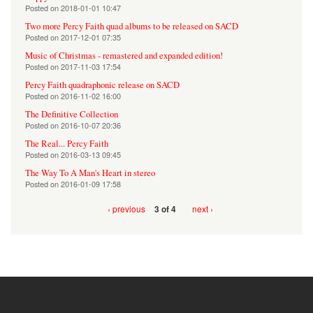
Posted on
2018-01-01 10:47
Two more Percy Faith quad albums to be released on SACD
Posted on
2017-12-01 07:35
Music of Christmas - remastered and expanded edition!
Posted on
2017-11-03 17:54
Percy Faith quadraphonic release on SACD
Posted on
2016-11-02 16:00
The Definitive Collection
Posted on
2016-10-07 20:36
The Real... Percy Faith
Posted on
2016-03-13 09:45
The Way To A Man's Heart in stereo
Posted on
2016-01-09 17:58
‹ previous
next ›
3 of 4