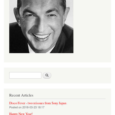
Search form
Search
Recent Articles
Disco Fever - two reissues from Sony Japan
Posted on
2018-03-23 18:17
Happy New Year!