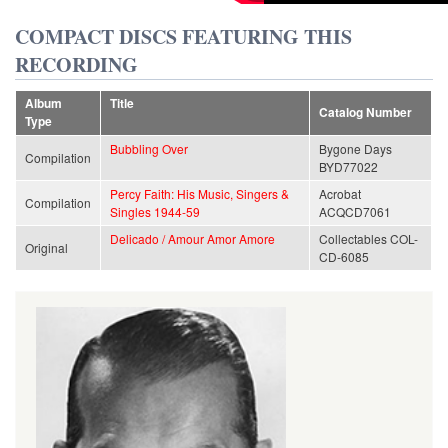
COMPACT DISCS FEATURING THIS
RECORDING
Album
Title
Catalog Number
Type
Bubbling Over
Bygone Days
Compilation
BYD77022
Percy Faith: His Music, Singers &
Acrobat
Compilation
Singles 1944-59
ACQCD7061
Delicado / Amour Amor Amore
Collectables COL-
Original
CD-6085