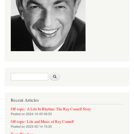
Search form
Search
Recent Articles
Off-topic: A Life In Rhythm: The Ray Conniff Story
Posted on
2024-10-05 09:53
Off-topic: Life and Music of Ray Conniff
Posted on
2023-02-14 15:30