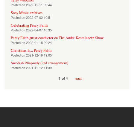
Terry Woodson
Posted on
2022-11-11 09:44
Sony Music archives
Posted on
2022-07-02 10:51
Celebrating Percy Faith
Posted on
2022-04-07 18:35
Percy Faith guest conductor on The Andre Kostelanetz Show
Posted on
2022-01-15 20:24
Christmas Is... Percy Faith
Posted on
2021-12-19 19:05
Swedish Rhapsody (2nd arrangement)
Posted on
2021-11-12 11:39
next ›
1 of 4