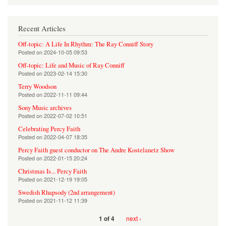
Recent Articles
Off-topic: A Life In Rhythm: The Ray Conniff Story
Posted on
2024-10-05 09:53
Off-topic: Life and Music of Ray Conniff
Posted on
2023-02-14 15:30
Terry Woodson
Posted on
2022-11-11 09:44
Sony Music archives
Posted on
2022-07-02 10:51
Celebrating Percy Faith
Posted on
2022-04-07 18:35
Percy Faith guest conductor on The Andre Kostelanetz Show
Posted on
2022-01-15 20:24
Christmas Is... Percy Faith
Posted on
2021-12-19 19:05
Swedish Rhapsody (2nd arrangement)
Posted on
2021-11-12 11:39
next ›
1 of 4