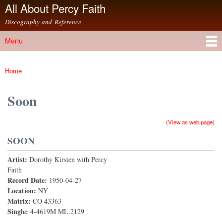
All About Percy Faith
Skip to
main
Discography and Reference
content
Menu
Main menu
Home
You are here
Soon
(View as web page)
SOON
Artist:
Dorothy Kirsten with Percy
Faith
Record Date:
1950-04-27
Location:
NY
Matrix:
CO 43363
Single:
4-4619M ML.2129