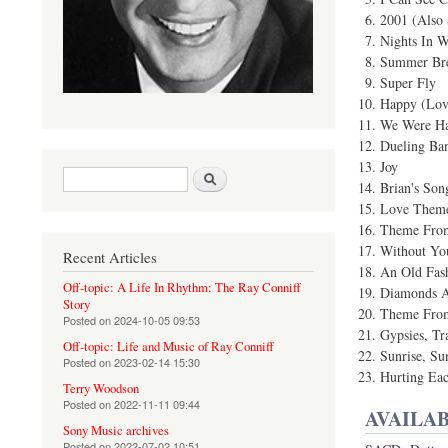
2001 (Also 
Nights In W
Summer Br
Super Fly
Happy (Lov
We Were Ha
Dueling Ban
Joy
Search form
Search
Brian's Son
Love Theme
Theme From
Without Yo
Recent Articles
An Old Fas
Off-topic: A Life In Rhythm: The Ray Conniff
Diamonds A
Story
Theme From
Posted on
2024-10-05 09:53
Gypsies, Tr
Off-topic: Life and Music of Ray Conniff
Sunrise, Su
Posted on
2023-02-14 15:30
Hurting Eac
Terry Woodson
Posted on
2022-11-11 09:44
AVAILAB
Sony Music archives
Posted on
2022-07-02 10:51