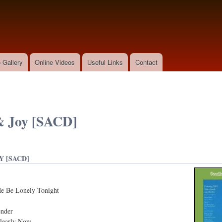
Skip to
main
content
 Gallery
Online Videos
Useful Links
Contact
& Joy [SACD]
Y [SACD]
Me Be Lonely Tonight
ender
Clearly Now