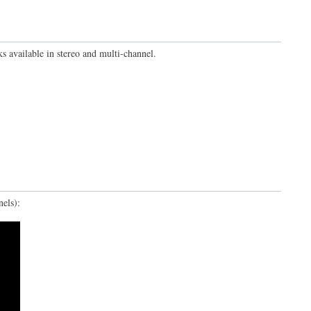
ks available in stereo and multi-channel.
els):