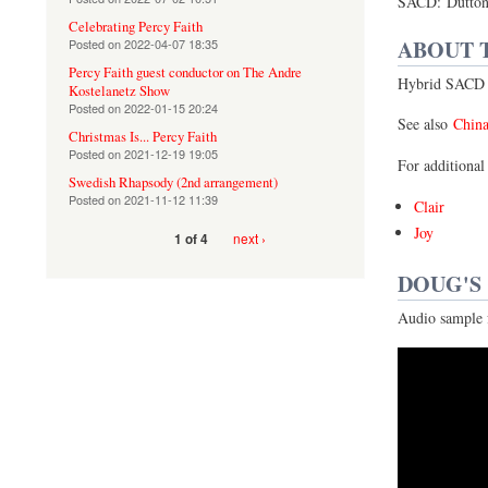
SACD: Dutton
Celebrating Percy Faith
ABOUT 
Posted on
2022-04-07 18:35
Percy Faith guest conductor on The Andre
(link is external)
Hybrid SACD a
Kostelanetz Show
Posted on
2022-01-15 20:24
See also
Chin
Christmas Is... Percy Faith
Posted on
2021-12-19 19:05
For additional 
Swedish Rhapsody (2nd arrangement)
Posted on
2021-11-12 11:39
Clair
Joy
next ›
1 of 4
DOUG'S
Audio sample f