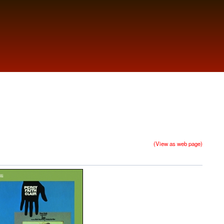
(View as web page)