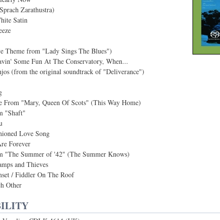
Sprach Zarathustra)
hite Satin
eeze
e Theme from "Lady Sings The Blues")
vin' Some Fun At The Conservatory, When...
jos (from the original soundtrack of "Deliverance")
g
 From "Mary, Queen Of Scots" (This Way Home)
 "Shaft"
u
hioned Love Song
re Forever
 "The Summer of '42" (The Summer Knows)
amps and Thieves
nset / Fiddler On The Roof
h Other
ILITY