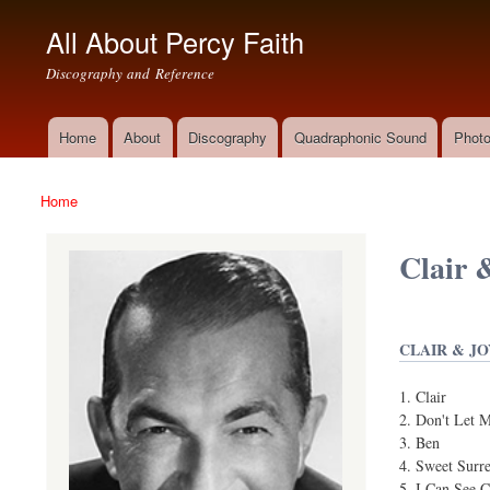
All About Percy Faith
Discography and Reference
Home
About
Discography
Quadraphonic Sound
Photo
Main menu
Home
You are here
Clair 
CLAIR & JO
Clair
Don't Let 
Ben
Sweet Surr
I Can See 