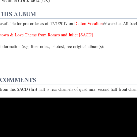
 Vocalion CDLK 4614 (UK)
THIS ALBUM
vailable for pre-order as of 12/1/2017 on
Dutton Vocalion
website. All trac
atown & Love Theme from Romeo and Juliet [SACD]
information (e.g. liner notes, photos), see original album(s):
 COMMENTS
rom this SACD (first half is rear channels of quad mix, second half front chann