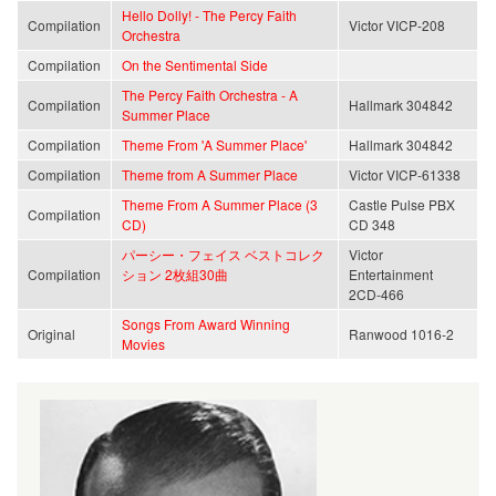
Hello Dolly! - The Percy Faith
Compilation
Victor VICP-208
Orchestra
Compilation
On the Sentimental Side
The Percy Faith Orchestra - A
Compilation
Hallmark 304842
Summer Place
Compilation
Theme From 'A Summer Place'
Hallmark 304842
Compilation
Theme from A Summer Place
Victor VICP-61338
Theme From A Summer Place (3
Castle Pulse PBX
Compilation
CD)
CD 348
パーシー・フェイス ベストコレク
Victor
Compilation
ション 2枚組30曲
Entertainment
2CD-466
Songs From Award Winning
Original
Ranwood 1016-2
Movies