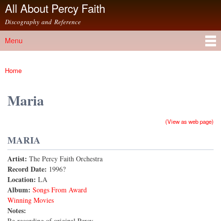
All About Percy Faith
Skip to
main
Discography and Reference
content
Menu
Main menu
Home
You are here
Maria
(View as web page)
MARIA
Artist:
The Percy Faith Orchestra
Record Date:
1996?
Location:
LA
Album:
Songs From Award
Winning Movies
Notes:
Re-recording of original Percy