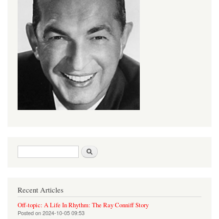
Search form
Search
Recent Articles
Off-topic: A Life In Rhythm: The Ray Conniff Story
Posted on
2024-10-05 09:53