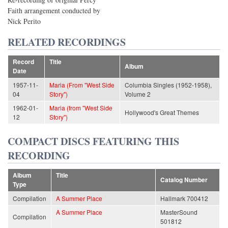
Faith arrangement conducted by
Nick Perito
RELATED RECORDINGS
Record
Title
Album
Date
1957-11-
Maria (From "West Side
Columbia Singles (1952-1958),
04
Story")
Volume 2
1962-01-
Maria (from "West Side
Hollywood's Great Themes
12
Story")
COMPACT DISCS FEATURING THIS
RECORDING
Album
Title
Catalog Number
Type
Compilation
A Summer Place
Hallmark 700412
A Summer Place
MasterSound
Compilation
501812