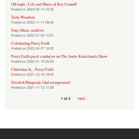
Off-topic: Life and Music of Ray Conniff
Posted on
2023-02-14 15:30
Terry Woodson
Posted on
2022-11-11 09:44
Sony Music archives
Posted on
2022-07-02 10:51
Celebrating Percy Faith
Posted on
2022-04-07 18:35
Percy Faith guest conductor on The Andre Kostelanetz Show
Posted on
2022-01-15 20:24
Christmas Is... Percy Faith
Posted on
2021-12-19 19:05
Swedish Rhapsody (2nd arrangement)
Posted on
2021-11-12 11:39
next ›
1 of 4