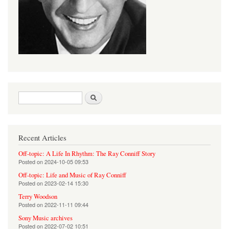
Search form
Search
Recent Articles
Off-topic: A Life In Rhythm: The Ray Conniff Story
Posted on
2024-10-05 09:53
Off-topic: Life and Music of Ray Conniff
Posted on
2023-02-14 15:30
Terry Woodson
Posted on
2022-11-11 09:44
Sony Music archives
Posted on
2022-07-02 10:51