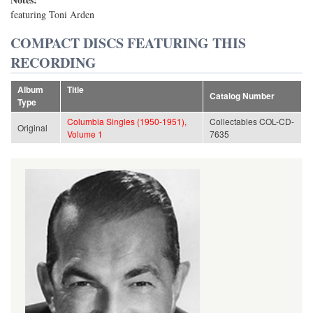
featuring Toni Arden
COMPACT DISCS FEATURING THIS
RECORDING
Album
Title
Catalog Number
Type
Columbia Singles (1950-1951),
Collectables COL-CD-
Original
Volume 1
7635