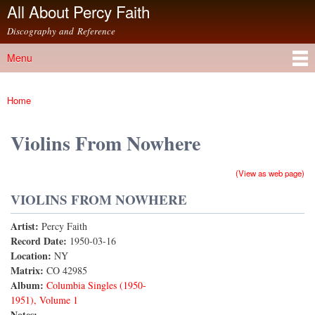
All About Percy Faith
Skip to
main
Discography and Reference
content
Menu
Main menu
Home
You are here
Violins From Nowhere
(View as web page)
VIOLINS FROM NOWHERE
Artist:
Percy Faith
Record Date:
1950-03-16
Location:
NY
Matrix:
CO 42985
Album:
Columbia Singles (1950-
1951), Volume 1
Notes: