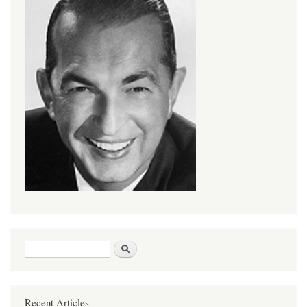
Search form
Search
Recent Articles