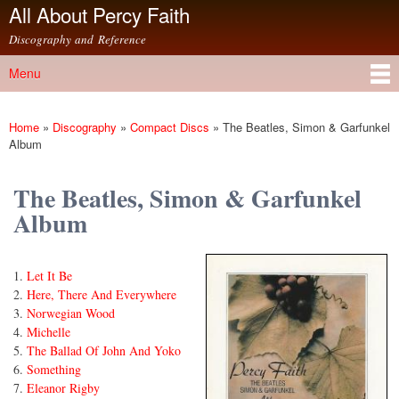
All About Percy Faith
Skip to
main
Discography and Reference
content
Menu
Main menu
Home
»
Discography
»
Compact Discs
»
The Beatles, Simon & Garfunkel
You are here
Album
The Beatles, Simon & Garfunkel
Album
Let It Be
Here, There And Everywhere
Norwegian Wood
Michelle
The Ballad Of John And Yoko
Something
Eleanor Rigby