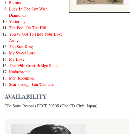
Because
Lucy In The Sky With
Diamonds
Yesterday
The Fool On The Hill
You've Got To Hide Your Love
Away
The Sun King
My Sweet Lord
My Love
The 59th Street Bridge Song
Kodachrome
Mrs. Robinson
Scarborough Fair/Canticle
AVAILABILITY
CD: Sony Records FCCP 30305 (The CD Club, Japan)