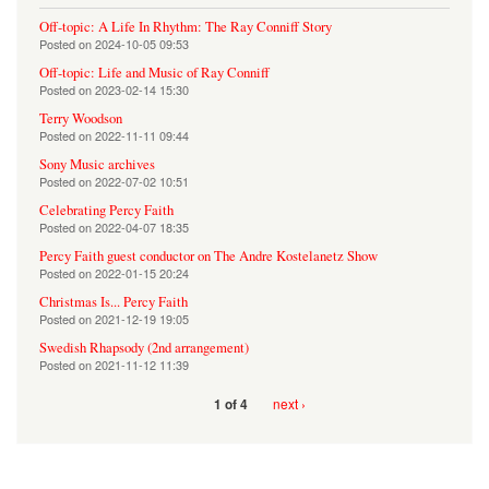
Off-topic: A Life In Rhythm: The Ray Conniff Story
Posted on
2024-10-05 09:53
Off-topic: Life and Music of Ray Conniff
Posted on
2023-02-14 15:30
Terry Woodson
Posted on
2022-11-11 09:44
Sony Music archives
Posted on
2022-07-02 10:51
Celebrating Percy Faith
Posted on
2022-04-07 18:35
Percy Faith guest conductor on The Andre Kostelanetz Show
Posted on
2022-01-15 20:24
Christmas Is... Percy Faith
Posted on
2021-12-19 19:05
Swedish Rhapsody (2nd arrangement)
Posted on
2021-11-12 11:39
next ›
1 of 4