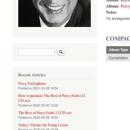
Album:
Percy
Notes:
1st arrangeme
COMPAC
Album Type
Search form
Search
Compilation
Recent Articles
Percy Faith photos
Posted on
2021-02-28 19:54
How to purchase The Best of Percy Faith (12-
CD set)
Posted on
2020-05-30 12:30
The Best of Percy Faith (12 CD set)
Posted on
2020-05-09 19:44
Today's Themes for Young Lovers
Posted on
2020-03-28 15:39