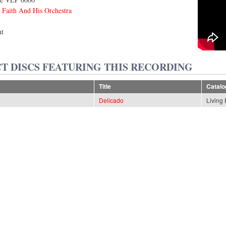
 Faith And His Orchestra
nt
T DISCS FEATURING THIS RECORDING
Title
Catal
Delicado
Living