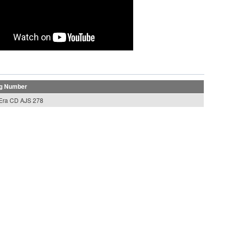
og Number
 Era CD AJS 278