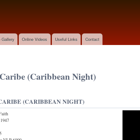
Skip to
main
content
 Gallery
Online Videos
Useful Links
Contact
Caribe (Caribbean Night)
ARIBE (CARIBBEAN NIGHT)
Faith
e (Caribbean Night)
:
1947
5
le VLP 6000