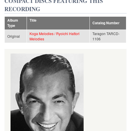
COMPACT DISCS FEATURING THIS
RECORDING
Album
Title
Catalog Number
Type
Koga Melodies / Ryoichi Hattori
Taragon TARCD-
Original
Melodies
1106