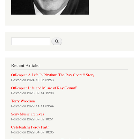
Search form
Search
Recent Articles
Off-topic: A Life In Rhythm: The Ray Conniff Story
Posted on
2024-10-05 09:53
Off-topic: Life and Music of Ray Conniff
Posted on
2023-02-14 15:30
Terry Woodson
Posted on
2022-11-11 09:44
Sony Music archives
Posted on
2022-07-02 10:51
Celebrating Percy Faith
Posted on
2022-04-07 18:35