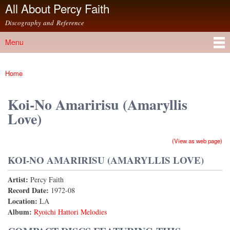
All About Percy Faith
Skip to
main
Discography and Reference
content
Menu
Main menu
Home
You are here
Koi-No Amaririsu (Amaryllis
Love)
(View as web page)
KOI-NO AMARIRISU (AMARYLLIS LOVE)
Artist:
Percy Faith
Record Date:
1972-08
Location:
LA
Album:
Ryoichi Hattori Melodies