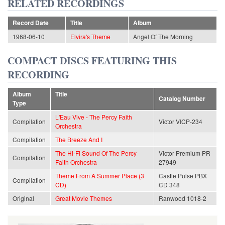
RELATED RECORDINGS
Record Date
Title
Album
1968-06-10
Elvira's Theme
Angel Of The Morning
COMPACT DISCS FEATURING THIS
RECORDING
Album
Title
Catalog Number
Type
L'Eau Vive - The Percy Faith
Compilation
Victor VICP-234
Orchestra
Compilation
The Breeze And I
The Hi-Fi Sound Of The Percy
Victor Premium PR
Compilation
Faith Orchestra
27949
Theme From A Summer Place (3
Castle Pulse PBX
Compilation
CD)
CD 348
Original
Great Movie Themes
Ranwood 1018-2