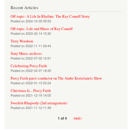
Recent Articles
Off-topic: A Life In Rhythm: The Ray Conniff Story
Posted on
2024-10-05 09:53
Off-topic: Life and Music of Ray Conniff
Posted on
2023-02-14 15:30
Terry Woodson
Posted on
2022-11-11 09:44
Sony Music archives
Posted on
2022-07-02 10:51
Celebrating Percy Faith
Posted on
2022-04-07 18:35
Percy Faith guest conductor on The Andre Kostelanetz Show
Posted on
2022-01-15 20:24
Christmas Is... Percy Faith
Posted on
2021-12-19 19:05
Swedish Rhapsody (2nd arrangement)
Posted on
2021-11-12 11:39
next ›
1 of 4