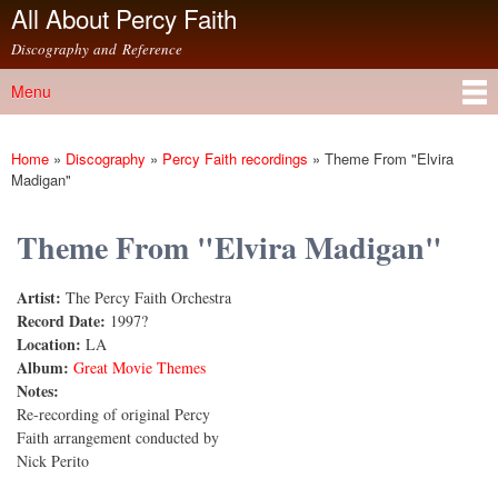
All About Percy Faith
Skip to
main
Discography and Reference
content
Menu
Main menu
Home
»
Discography
»
Percy Faith recordings
»
Theme From "Elvira
You are here
Madigan"
Theme From "Elvira Madigan"
Artist:
The Percy Faith Orchestra
Record Date:
1997?
Location:
LA
Album:
Great Movie Themes
Notes:
Re-recording of original Percy
Faith arrangement conducted by
Nick Perito