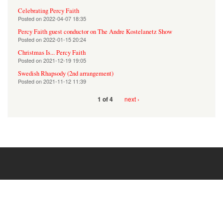
Celebrating Percy Faith
Posted on
2022-04-07 18:35
Percy Faith guest conductor on The Andre Kostelanetz Show
Posted on
2022-01-15 20:24
Christmas Is... Percy Faith
Posted on
2021-12-19 19:05
Swedish Rhapsody (2nd arrangement)
Posted on
2021-11-12 11:39
next ›
1 of 4