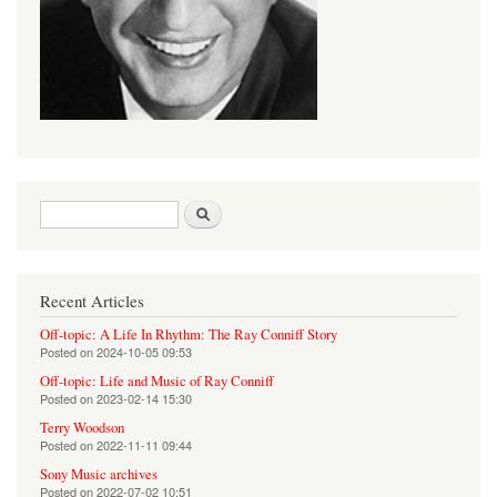
Search form
Search
Recent Articles
Off-topic: A Life In Rhythm: The Ray Conniff Story
Posted on
2024-10-05 09:53
Off-topic: Life and Music of Ray Conniff
Posted on
2023-02-14 15:30
Terry Woodson
Posted on
2022-11-11 09:44
Sony Music archives
Posted on
2022-07-02 10:51