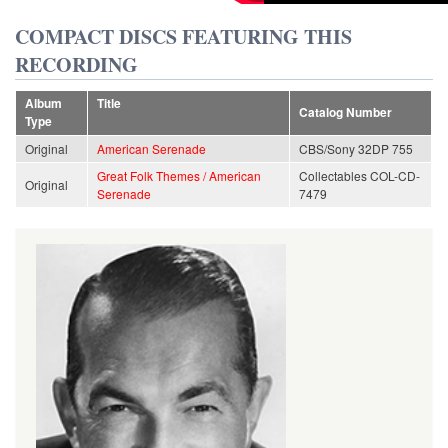
COMPACT DISCS FEATURING THIS
RECORDING
Album
Title
Catalog Number
Type
Original
American Serenade
CBS/Sony 32DP 755
Great Folk Themes / American
Collectables COL-CD-
Original
Serenade
7479