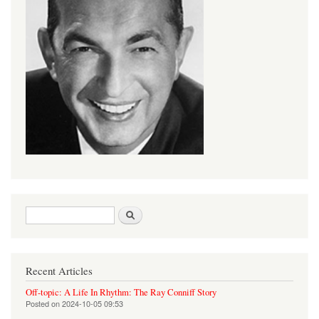
Search form
Search
Recent Articles
Off-topic: A Life In Rhythm: The Ray Conniff Story
Posted on
2024-10-05 09:53