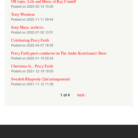
Off-topic: Life and Music of Ray Conniff
Posted on
2023-02-14 15:30
Terry Woodson
Posted on
2022-11-11 09:44
Sony Music archives
Posted on
2022-07-02 10:51
Celebrating Percy Faith
Posted on
2022-04-07 18:35
Percy Faith guest conductor on The Andre Kostelanetz Show
Posted on
2022-01-15 20:24
Christmas Is... Percy Faith
Posted on
2021-12-19 19:05
Swedish Rhapsody (2nd arrangement)
Posted on
2021-11-12 11:39
next ›
1 of 4