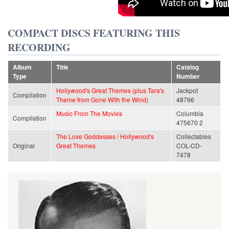
COMPACT DISCS FEATURING THIS
RECORDING
Album
Title
Catalog
Type
Number
Hollywood's Great Themes (plus Tara's
Jackpot
Compilation
Theme from Gone With the Wind)
48766
Music From The Movies
Columbia
Compilation
475670 2
The Love Goddesses / Hollywood's
Collectables
Original
Great Themes
COL-CD-
7478