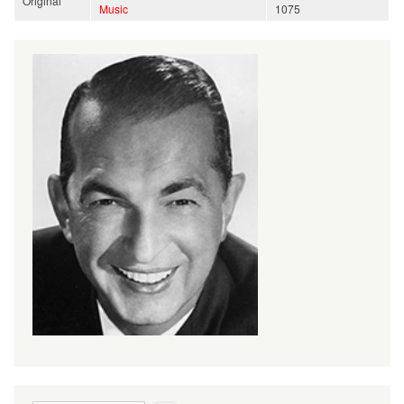
Original
Music
1075