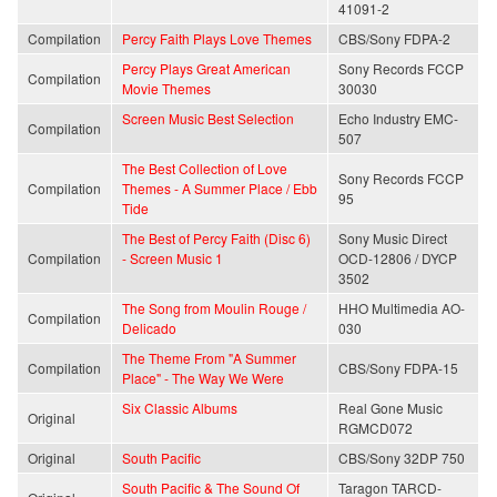
41091-2
Compilation
Percy Faith Plays Love Themes
CBS/Sony FDPA-2
Percy Plays Great American
Sony Records FCCP
Compilation
Movie Themes
30030
Screen Music Best Selection
Echo Industry EMC-
Compilation
507
The Best Collection of Love
Sony Records FCCP
Compilation
Themes - A Summer Place / Ebb
95
Tide
The Best of Percy Faith (Disc 6)
Sony Music Direct
Compilation
- Screen Music 1
OCD-12806 / DYCP
3502
The Song from Moulin Rouge /
HHO Multimedia AO-
Compilation
Delicado
030
The Theme From "A Summer
Compilation
CBS/Sony FDPA-15
Place" - The Way We Were
Six Classic Albums
Real Gone Music
Original
RGMCD072
Original
South Pacific
CBS/Sony 32DP 750
South Pacific & The Sound Of
Taragon TARCD-