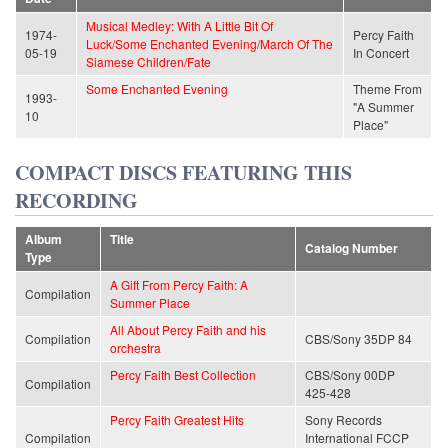
Musical Medley: With A Little Bit Of
1974-
Percy Faith
Luck/Some Enchanted Evening/March Of The
05-19
In Concert
Siamese Children/Fate
Some Enchanted Evening
Theme From
1993-
"A Summer
10
Place"
COMPACT DISCS FEATURING THIS
RECORDING
Album
Title
Catalog Number
Type
A Gift From Percy Faith: A
Compilation
Summer Place
All About Percy Faith and his
Compilation
CBS/Sony 35DP 84
orchestra
Percy Faith Best Collection
CBS/Sony 00DP
Compilation
425-428
Percy Faith Greatest Hits
Sony Records
Compilation
International FCCP