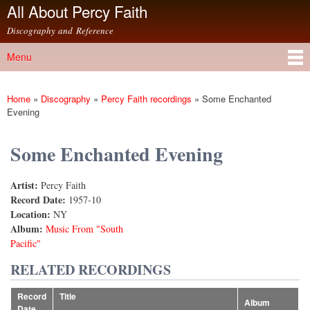
All About Percy Faith
Skip to
main
Discography and Reference
content
Menu
Main menu
Home
»
Discography
»
Percy Faith recordings
»
Some Enchanted
You are here
Evening
Some Enchanted Evening
Artist:
Percy Faith
Record Date:
1957-10
Location:
NY
Album:
Music From "South
Pacific"
RELATED RECORDINGS
Record
Title
Album
Date