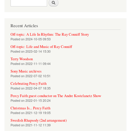
Search form
Search
Recent Articles
Off-topic: A Life In Rhythm: The Ray Conniff Story
Posted on
2024-10-05 09:53
Off-topic: Life and Music of Ray Conniff
Posted on
2023-02-14 15:30
Terry Woodson
Posted on
2022-11-11 09:44
Sony Music archives
Posted on
2022-07-02 10:51
Celebrating Percy Faith
Posted on
2022-04-07 18:35
Percy Faith guest conductor on The Andre Kostelanetz Show
Posted on
2022-01-15 20:24
Christmas Is... Percy Faith
Posted on
2021-12-19 19:05
Swedish Rhapsody (2nd arrangement)
Posted on
2021-11-12 11:39