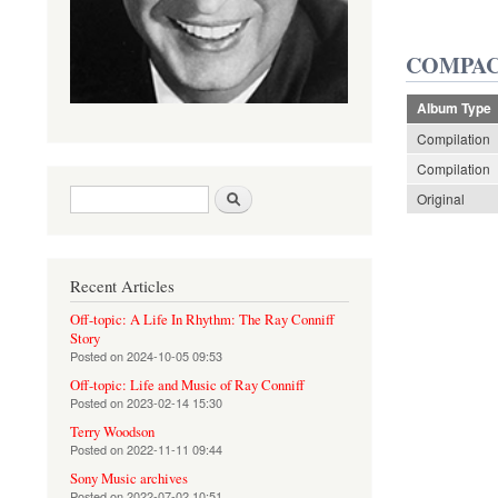
COMPAC
Album Type
Compilation
Compilation
Search form
Search
Original
Recent Articles
Off-topic: A Life In Rhythm: The Ray Conniff
Story
Posted on
2024-10-05 09:53
Off-topic: Life and Music of Ray Conniff
Posted on
2023-02-14 15:30
Terry Woodson
Posted on
2022-11-11 09:44
Sony Music archives
Posted on
2022-07-02 10:51