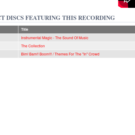
T DISCS FEATURING THIS RECORDING
Title
Instrumental Magic - The Sound Of Music
The Collection
Bim! Bam!! Boom!!! / Themes For The "In" Crowd