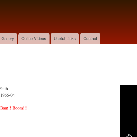
Skip to
main
content
 Gallery
Online Videos
Useful Links
Contact
Faith
:
1966-04
 Bam!! Boom!!!