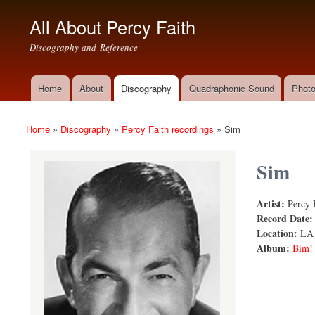
All About Percy Faith
Discography and Reference
Home
About
Discography
Quadraphonic Sound
Photo
Main menu
Home
»
Discography
»
Percy Faith recordings
»
Sim
You are here
Sim
Artist:
Percy 
Sim
Record Date
Location:
LA
Album:
Bim!