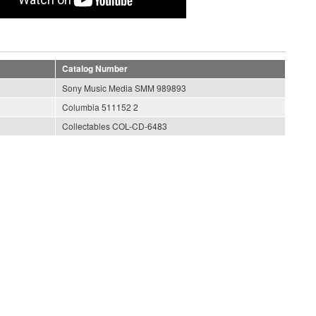
Catalog Number
Sony Music Media SMM 989893
Columbia 511152 2
Collectables COL-CD-6483