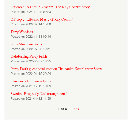
Off-topic: A Life In Rhythm: The Ray Conniff Story
Posted on
2024-10-05 09:53
Off-topic: Life and Music of Ray Conniff
Posted on
2023-02-14 15:30
Terry Woodson
Posted on
2022-11-11 09:44
Sony Music archives
Posted on
2022-07-02 10:51
Celebrating Percy Faith
Posted on
2022-04-07 18:35
Percy Faith guest conductor on The Andre Kostelanetz Show
Posted on
2022-01-15 20:24
Christmas Is... Percy Faith
Posted on
2021-12-19 19:05
Swedish Rhapsody (2nd arrangement)
Posted on
2021-11-12 11:39
next ›
1 of 4