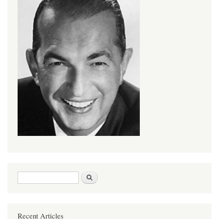
Search form
Search
Recent Articles