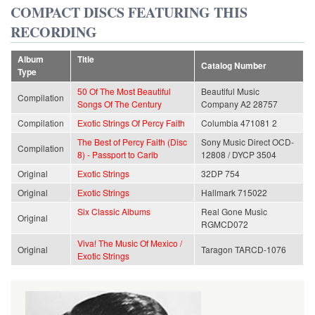
COMPACT DISCS FEATURING THIS
RECORDING
Album
Title
Catalog Number
Type
50 Of The Most Beautiful
Beautiful Music
Compilation
Songs Of The Century
Company A2 28757
Compilation
Exotic Strings Of Percy Faith
Columbia 471081 2
The Best of Percy Faith (Disc
Sony Music Direct OCD-
Compilation
8) - Passport to Carib
12808 / DYCP 3504
Original
Exotic Strings
32DP 754
Original
Exotic Strings
Hallmark 715022
Six Classic Albums
Real Gone Music
Original
RGMCD072
Viva! The Music Of Mexico /
Original
Taragon TARCD-1076
Exotic Strings