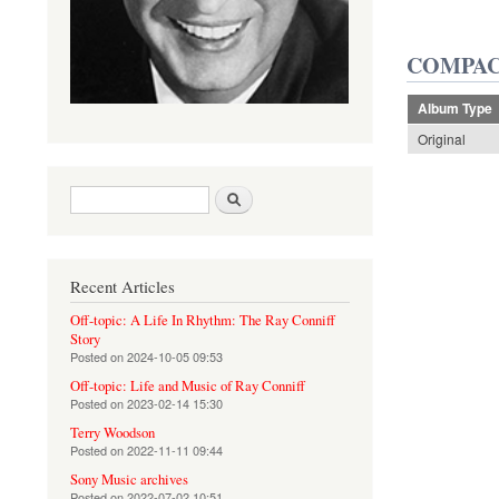
COMPAC
Album Type
Original
Search form
Search
Recent Articles
Off-topic: A Life In Rhythm: The Ray Conniff
Story
Posted on
2024-10-05 09:53
Off-topic: Life and Music of Ray Conniff
Posted on
2023-02-14 15:30
Terry Woodson
Posted on
2022-11-11 09:44
Sony Music archives
Posted on
2022-07-02 10:51