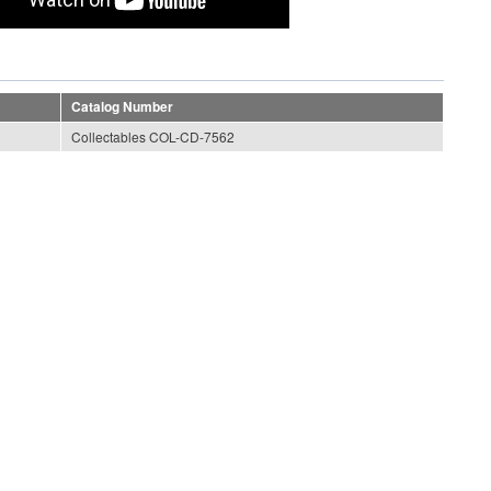
Catalog Number
Collectables COL-CD-7562