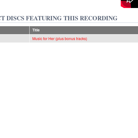
T DISCS FEATURING THIS RECORDING
Title
Music for Her (plus bonus tracks)