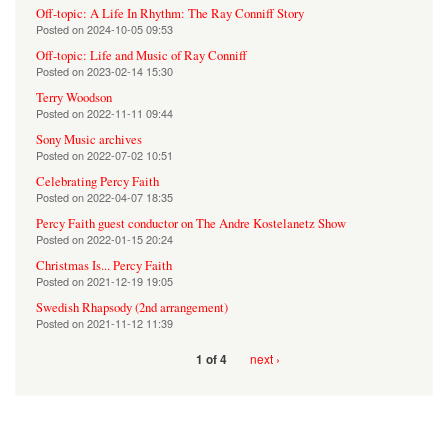
Off-topic: A Life In Rhythm: The Ray Conniff Story
Posted on
2024-10-05 09:53
Off-topic: Life and Music of Ray Conniff
Posted on
2023-02-14 15:30
Terry Woodson
Posted on
2022-11-11 09:44
Sony Music archives
Posted on
2022-07-02 10:51
Celebrating Percy Faith
Posted on
2022-04-07 18:35
Percy Faith guest conductor on The Andre Kostelanetz Show
Posted on
2022-01-15 20:24
Christmas Is... Percy Faith
Posted on
2021-12-19 19:05
Swedish Rhapsody (2nd arrangement)
Posted on
2021-11-12 11:39
next ›
1 of 4