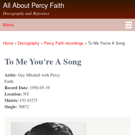
All About Percy Faith
Skip to
main
Discography and Reference
content
Menu
Main menu
Home
»
Discography
»
Percy Faith recordings
»
To Me You're A Song
You are here
To Me You're A Song
Artist:
Guy Mitchell with Percy
Faith
Record Date:
1950-05-19
Location:
NY
Matrix:
CO 43275
Single:
38872