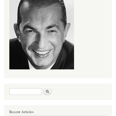
Search form
Search
Recent Articles