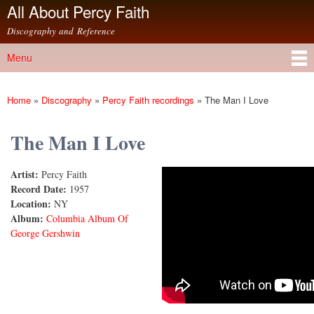
All About Percy Faith
Skip to
main
Discography and Reference
content
Menu
Main menu
Home
»
Discography
»
Percy Faith recordings
»
The Man I Love
You are here
The Man I Love
Artist:
Percy Faith
The Man I Love
Record Date:
1957
Location:
NY
Album:
Columbia Album Of
George Gershwin