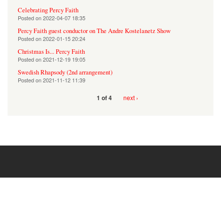
Celebrating Percy Faith
Posted on
2022-04-07 18:35
Percy Faith guest conductor on The Andre Kostelanetz Show
Posted on
2022-01-15 20:24
Christmas Is... Percy Faith
Posted on
2021-12-19 19:05
Swedish Rhapsody (2nd arrangement)
Posted on
2021-11-12 11:39
next ›
1 of 4