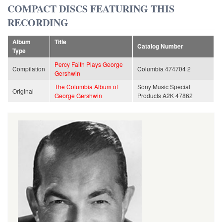
COMPACT DISCS FEATURING THIS
RECORDING
Album
Title
Catalog Number
Type
Percy Faith Plays George
Compilation
Columbia 474704 2
Gershwin
The Columbia Album of
Sony Music Special
Original
George Gershwin
Products A2K 47862