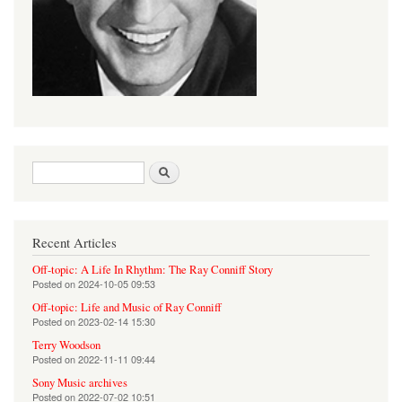
Search form
Search
Recent Articles
Off-topic: A Life In Rhythm: The Ray Conniff Story
Posted on
2024-10-05 09:53
Off-topic: Life and Music of Ray Conniff
Posted on
2023-02-14 15:30
Terry Woodson
Posted on
2022-11-11 09:44
Sony Music archives
Posted on
2022-07-02 10:51