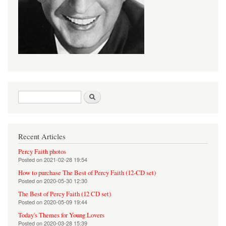
Search form
Search
Recent Articles
Percy Faith photos
Posted on
2021-02-28 19:54
How to purchase The Best of Percy Faith (12-CD set)
Posted on
2020-05-30 12:30
The Best of Percy Faith (12 CD set)
Posted on
2020-05-09 19:44
Today's Themes for Young Lovers
Posted on
2020-03-28 15:39