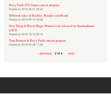
Percy Faith 1974 Japan concert program
Posted on
2019-08-01 20:24
Different takes of Baubles, Bangles and Beads
Posted on
2019-05-10 18:26
New Thing & Black Magic Woman to be released on Quadraphonic
SACD
Posted on
2018-12-12 08:14
Tony Bennett & Percy Faith concert program
Posted on
2018-04-28 17:50
‹ previous
next ›
2 of 4