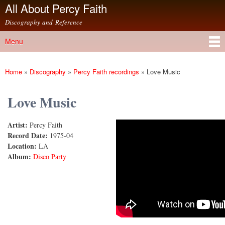
All About Percy Faith
Skip to
main
Discography and Reference
content
Menu
Main menu
Home
»
Discography
»
Percy Faith recordings
»
Love Music
You are here
Love Music
Artist:
Percy Faith
Love Music
Record Date:
1975-04
Location:
LA
Album:
Disco Party