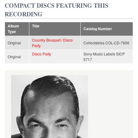
COMPACT DISCS FEATURING THIS
RECORDING
Album
Title
Catalog Number
Type
Country Bouquet / Disco
Original
Collectables COL-CD-7606
Party
Disco Party
Sony Music Labels SICP
Original
5717